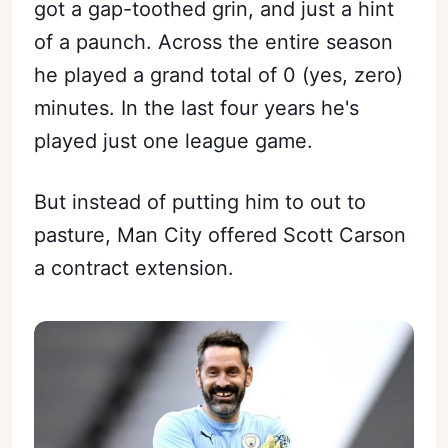
got a gap-toothed grin, and just a hint
of a paunch. Across the entire season
he played a grand total of 0 (yes, zero)
minutes. In the last four years he's
played just one league game.
But instead of putting him to out to
pasture, Man City offered Scott Carson
a contract extension.