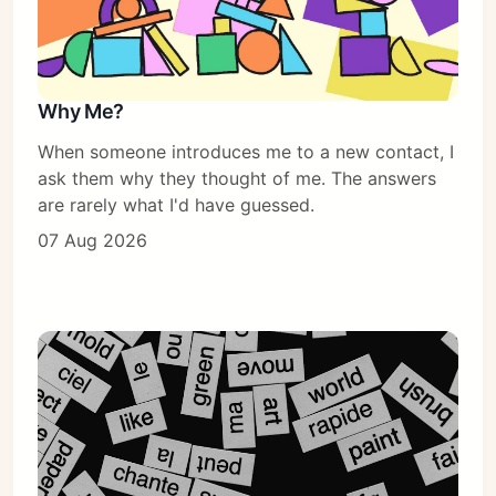
Why Me?
When someone introduces me to a new contact, I
ask them why they thought of me. The answers
are rarely what I'd have guessed.
07 Aug 2026