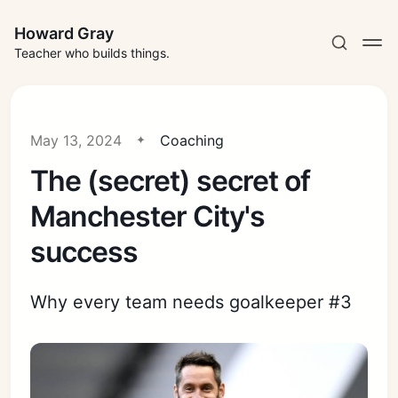
Howard Gray
Teacher who builds things.
May 13, 2024
Coaching
The (secret) secret of
Manchester City's
success
Why every team needs goalkeeper #3