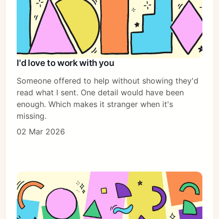
I'd love to work with you
Someone offered to help without showing they'd
read what I sent. One detail would have been
enough. Which makes it stranger when it's
missing.
02 Mar 2026