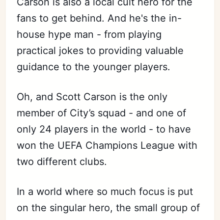
Carson is also a local cult hero for the
fans to get behind. And he's the in-
house hype man - from playing
practical jokes to providing valuable
guidance to the younger players.
Oh, and Scott Carson is the only
member of City’s squad - and one of
only 24 players in the world - to have
won the UEFA Champions League with
two different clubs.
In a world where so much focus is put
on the singular hero, the small group of