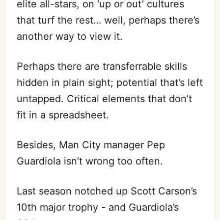
elite all-stars, on ‘up or out’ cultures
that turf the rest… well, perhaps there’s
another way to view it.
Perhaps there are transferrable skills
hidden in plain sight; potential that’s left
untapped. Critical elements that don’t
fit in a spreadsheet.
Besides, Man City manager Pep
Guardiola isn’t wrong too often.
Last season notched up Scott Carson’s
10th major trophy - and Guardiola’s