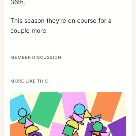
36th.
This season they're on course for a
couple more.
MEMBER DISCUSSION
MORE LIKE THIS
Subscribe
Sign in