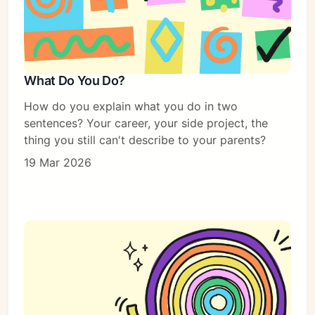
What Do You Do?
How do you explain what you do in two
sentences? Your career, your side project, the
thing you still can't describe to your parents?
19 Mar 2026