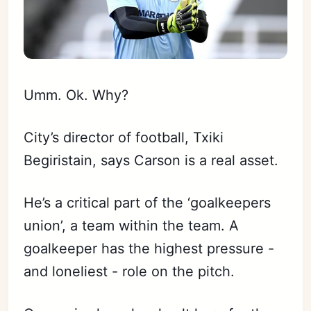
Umm. Ok. Why?
City’s director of football, Txiki
Begiristain, says Carson is a real asset.
He’s a critical part of the ‘goalkeepers
union’, a team within the team. A
goalkeeper has the highest pressure -
and loneliest - role on the pitch.