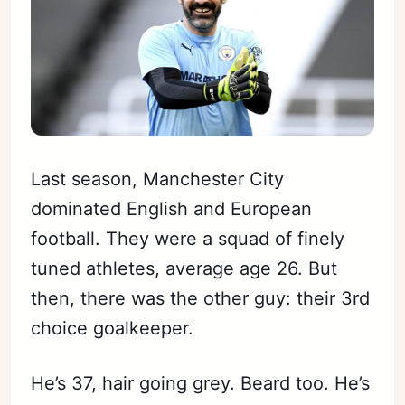
Last season, Manchester City
dominated English and European
football. They were a squad of finely
tuned athletes, average age 26. But
then, there was the other guy: their 3rd
choice goalkeeper.
He’s 37, hair going grey. Beard too. He’s