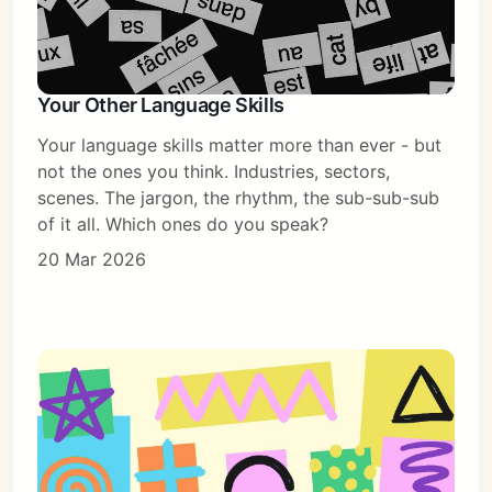
Your Other Language Skills
Your language skills matter more than ever - but
not the ones you think. Industries, sectors,
scenes. The jargon, the rhythm, the sub-sub-sub
of it all. Which ones do you speak?
20 Mar 2026