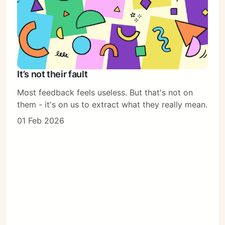
It’s not their fault
Most feedback feels useless. But that's not on
them - it's on us to extract what they really mean.
01 Feb 2026