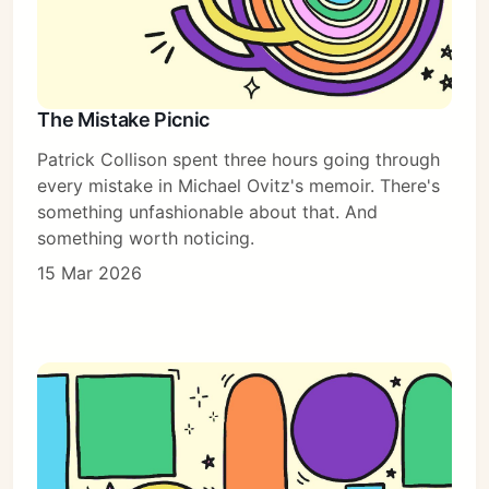
The Mistake Picnic
Patrick Collison spent three hours going through
every mistake in Michael Ovitz's memoir. There's
something unfashionable about that. And
something worth noticing.
15 Mar 2026