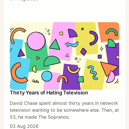
Thirty Years of Hating Television
David Chase spent almost thirty years in network
television wanting to be somewhere else. Then, at
53, he made The Sopranos.
03 Aug 2026