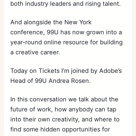
both industry leaders and rising talent.
And alongside the New York
conference, 99U has now grown into a
year-round online resource for building
a creative career.
Today on Tickets I’m joined by Adobe’s
Head of 99U Andrea Rosen.
In this conversation we talk about the
future of work, how anybody can tap
into their own creativity, and where to
find some hidden opportunities for