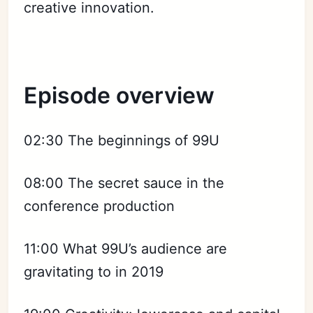
creative innovation.
Episode overview
02:30 The beginnings of 99U
08:00 The secret sauce in the
conference production
11:00 What 99U’s audience are
gravitating to in 2019