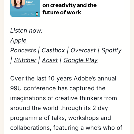
Listen now:
Apple
Podcasts
|
Castbox
|
Overcast
|
Spotify
|
Stitcher
|
Acast
|
Google Play
Over the last 10
years
Adobe’s annual
99U conference has captured the
imaginations of creative thinkers from
around the world through its
2 day
programme of talks, workshops
and
collaborations, featuring a who’s who of