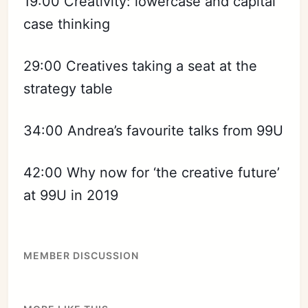
19:00 Creativity: lowercase and capital
case thinking
29:00 Creatives taking a seat at the
strategy table
34:00 Andrea’s favourite talks from 99U
42:00 Why now for ‘the creative future’
at 99U in 2019
MEMBER DISCUSSION