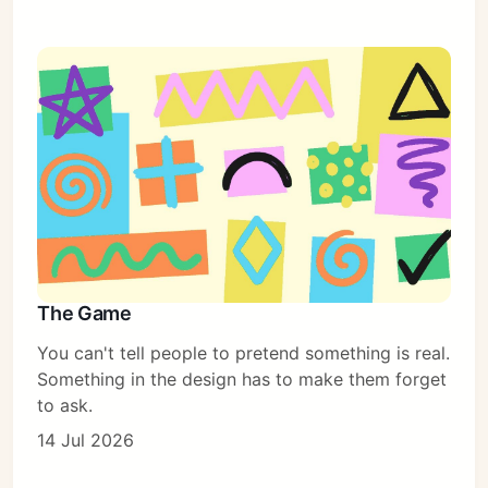
The Game
You can't tell people to pretend something is real.
Something in the design has to make them forget
to ask.
14 Jul 2026