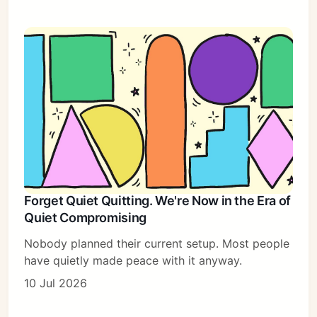
Forget Quiet Quitting. We're Now in the Era of
Quiet Compromising
Nobody planned their current setup. Most people
have quietly made peace with it anyway.
10 Jul 2026