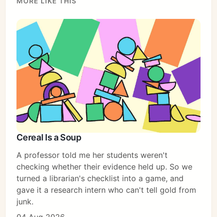
MORE LIKE THIS
Cereal Is a Soup
A professor told me her students weren't
checking whether their evidence held up. So we
turned a librarian's checklist into a game, and
gave it a research intern who can't tell gold from
junk.
Subscribe