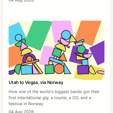
04 Aug 2026
Sign in
Utah to Vegas, via Norway
How one of the world's biggest bands got their
first international gig: a tourist, a CD, and a
festival in Norway.
04 Aug 2026