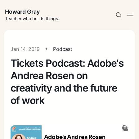
Howard Gray
Teacher who builds things.
Jan 14, 2019
Podcast
Tickets Podcast: Adobe's
Andrea Rosen on
creativity and the future
of work