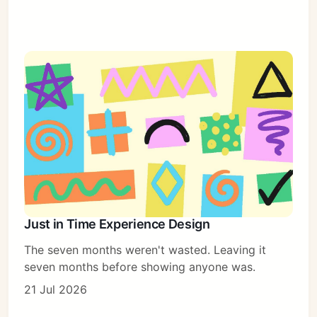
Just in Time Experience Design
The seven months weren't wasted. Leaving it
seven months before showing anyone was.
21 Jul 2026