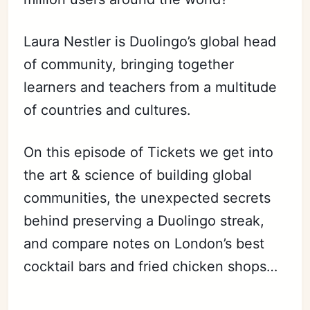
Laura Nestler is Duolingo’s global head
of community, bringing together
learners and teachers from a multitude
of countries and cultures.
On this episode of
Tickets
we get into
the art & science of building global
communities, the unexpected secrets
behind preserving a Duolingo
streak,
and compare notes on London’s best
cocktail bars and fried chicken shops…