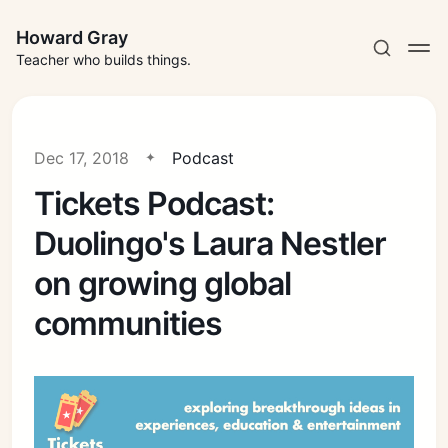
Howard Gray
Teacher who builds things.
Dec 17, 2018
Podcast
Tickets Podcast:
Duolingo's Laura Nestler
on growing global
communities