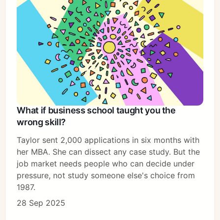
What if business school taught you the
wrong skill?
Taylor sent 2,000 applications in six months with
her MBA. She can dissect any case study. But the
job market needs people who can decide under
pressure, not study someone else's choice from
1987.
28 Sep 2025