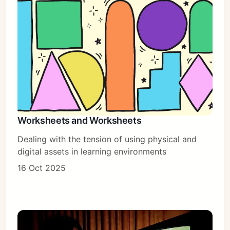
Worksheets and Worksheets
Dealing with the tension of using physical and
digital assets in learning environments
16 Oct 2025