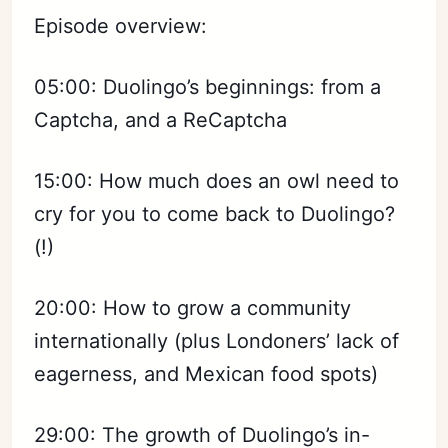
Episode overview:
05:00: Duolingo’s beginnings: from a
Captcha, and a ReCaptcha
15:00: How much does an owl need to
cry for you to come back to Duolingo?
(!)
20:00: How to grow a community
internationally (plus Londoners’ lack of
eagerness, and Mexican food spots)
29:00: The growth of Duolingo’s in-