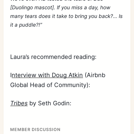
[Duolingo mascot]. If you miss a day, how
many tears does it take to bring you back?… Is
it a puddle?!”
Laura’s recommended reading:
I
nterview with Doug Atkin
(Airbnb
Global Head of Community):
Tribes
by Seth Godin:
MEMBER DISCUSSION
Subscribe