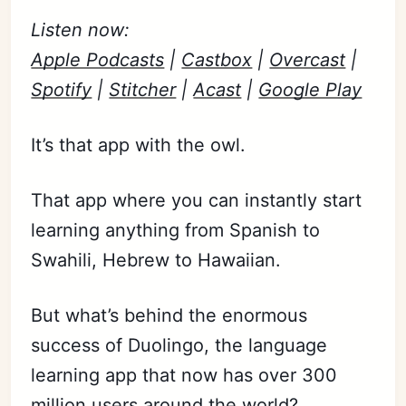
Listen now:
Apple Podcasts
|
Castbox
|
Overcast
|
Spotify
|
Stitcher
|
Acast
|
Google Play
It’s that app with the owl.
That app where you can instantly start
learning anything from Spanish to
Swahili, Hebrew to Hawaiian.
But what’s behind the enormous
success of Duolingo, the language
learning app that now has over 300
million users around the world?