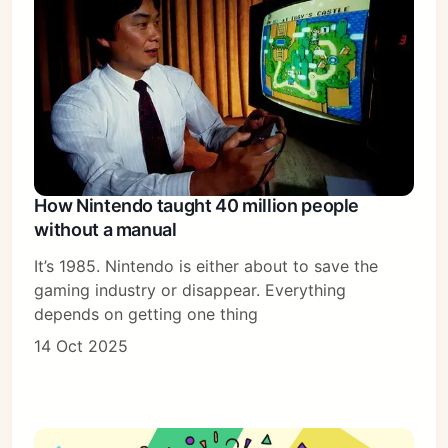
How Nintendo taught 40 million people
without a manual
It’s 1985. Nintendo is either about to save the
gaming industry or disappear. Everything
depends on getting one thing
14 Oct 2025