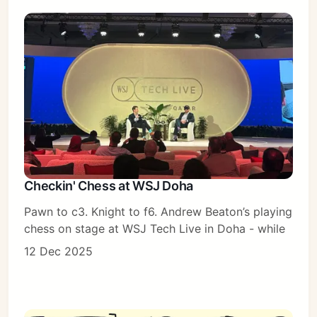
Checkin' Chess at WSJ Doha
Pawn to c3. Knight to f6. Andrew Beaton’s playing
chess on stage at WSJ Tech Live in Doha - while
12 Dec 2025