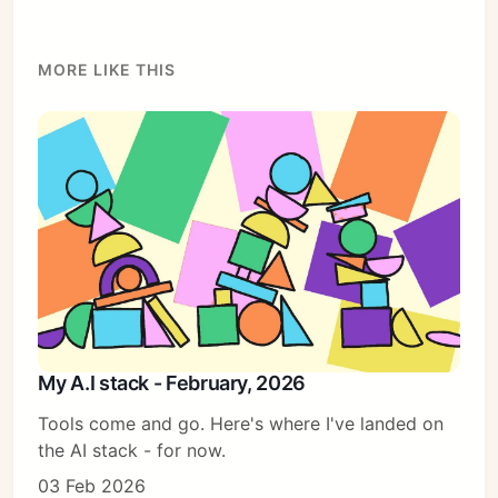
Sign in
MORE LIKE THIS
My A.I stack - February, 2026
Tools come and go. Here's where I've landed on
the AI stack - for now.
03 Feb 2026