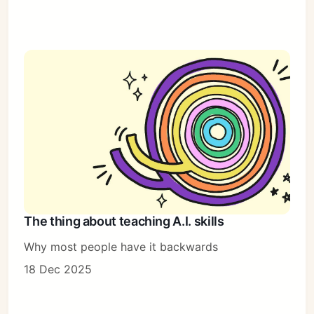
The thing about teaching A.I. skills
Why most people have it backwards
18 Dec 2025