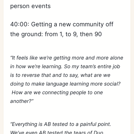
person events
40:00: Getting a new community off
the ground: from 1, to 9, then 90
“It feels like we’re getting more and more alone
in how we’re learning. So my team’s entire job
is to reverse that and to say, what are we
doing to make language learning more social?
How are we connecting people to one
another?”
“Everything is AB tested to a painful point.
We’ve even AB tested the tears of Duo