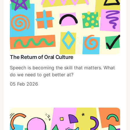
The Return of Oral Culture
Speech is becoming the skill that matters. What
do we need to get better at?
05 Feb 2026