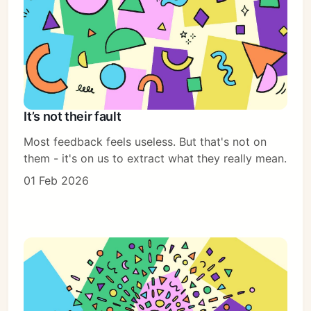
It’s not their fault
Most feedback feels useless. But that's not on
them - it's on us to extract what they really mean.
01 Feb 2026