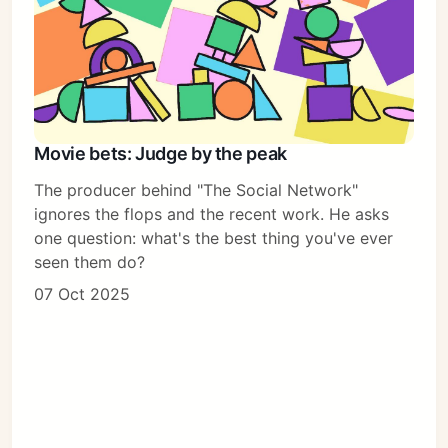
Movie bets: Judge by the peak
The producer behind "The Social Network"
ignores the flops and the recent work. He asks
one question: what's the best thing you've ever
seen them do?
07 Oct 2025