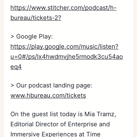
https://www.stitcher.com/podcast/h-
bureau/tickets-2?
> Google Play:
https://play.google.com/music/listen?
u=0#/ps/Ix4hwdmvjhe5rmodk3cu54ao
eq4
> Our podcast landing page:
www.hbureau.com/tickets
On the guest list today is Mia Tramz,
Editorial Director of Enterprise and
Immersive Experiences at Time