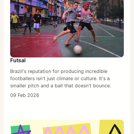
Subscribe
Sign in
Futsal
Brazil's reputation for producing incredible
footballers isn't just climate or culture. It's a
smaller pitch and a ball that doesn't bounce.
09 Feb 2026