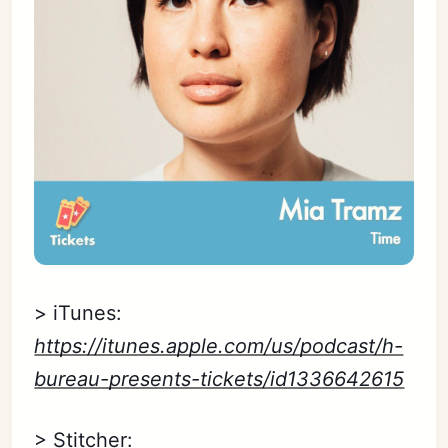
> iTunes:
https://itunes.apple.com/us/podcast/h-
bureau-presents-tickets/id1336642615
> Stitcher: