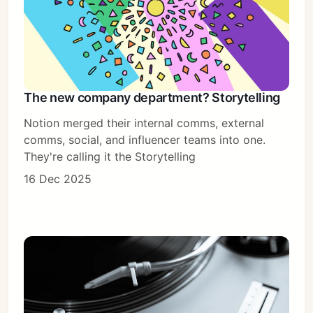
The new company department? Storytelling
Notion merged their internal comms, external
comms, social, and influencer teams into one.
They're calling it the Storytelling
16 Dec 2025