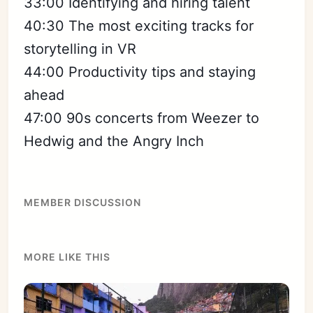
33:00 Identifying and hiring talent
40:30 The most exciting tracks for
storytelling in VR
44:00 Productivity tips and staying
ahead
47:00 90s concerts from Weezer to
Hedwig and the Angry Inch
MEMBER DISCUSSION
MORE LIKE THIS