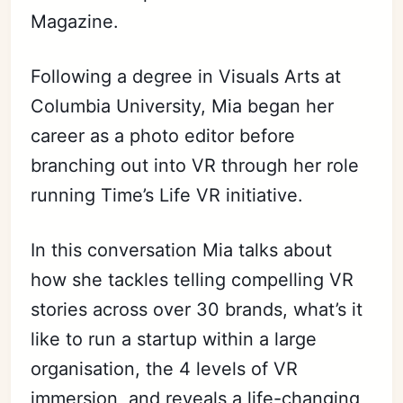
Magazine.
Following a degree in Visuals Arts at
Columbia University, Mia began her
career as a photo editor before
branching out into VR through her role
running Time’s Life VR initiative.
In this conversation Mia talks about
how she tackles telling compelling VR
stories across over 30 brands, what’s it
like to run a startup within a large
organisation, the 4 levels of VR
immersion, and reveals a life-changing