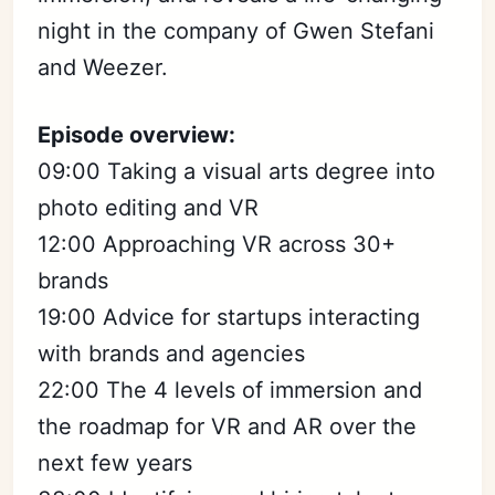
night in the company of Gwen Stefani
and Weezer.
Episode overview:
09:00 Taking a visual arts degree into
photo editing and VR
12:00 Approaching VR across 30+
brands
19:00 Advice for startups interacting
with brands and agencies
22:00 The 4 levels of immersion and
the roadmap for VR and AR over the
next few years