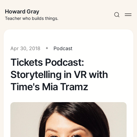
Howard Gray
Teacher who builds things.
Apr 30, 2018
Podcast
Tickets Podcast:
Storytelling in VR with
Time's Mia Tramz