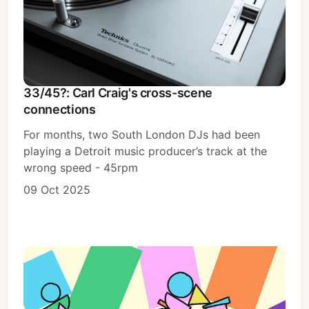
33/45?: Carl Craig's cross-scene
connections
For months, two South London DJs had been
playing a Detroit music producer’s track at the
wrong speed - 45rpm
09 Oct 2025