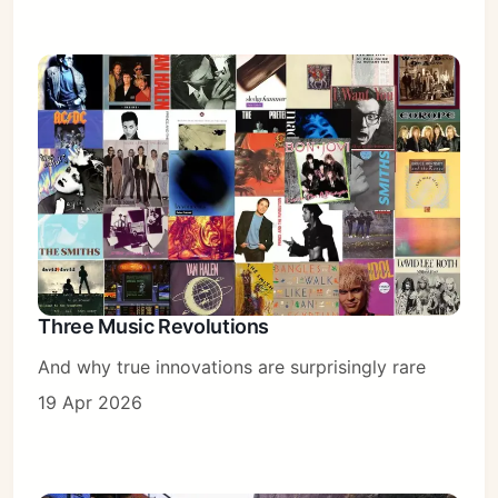
Three Music Revolutions
And why true innovations are surprisingly rare
19 Apr 2026