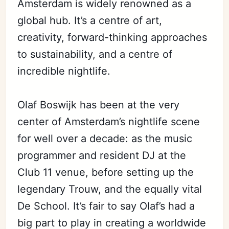
Amsterdam is widely renowned as a
global hub. It’s a centre of art,
creativity, forward-thinking approaches
to sustainability, and a centre of
incredible nightlife.
Olaf Boswijk has been at the very
center of Amsterdam’s nightlife scene
for well over a decade: as the music
programmer and resident DJ at the
Club 11 venue, before setting up the
legendary Trouw, and the equally vital
De School. It’s fair to say Olaf’s had a
big part to play in creating a worldwide