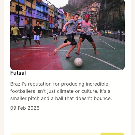
Futsal
Brazil's reputation for producing incredible
footballers isn't just climate or culture. It's a
smaller pitch and a ball that doesn't bounce.
09 Feb 2026