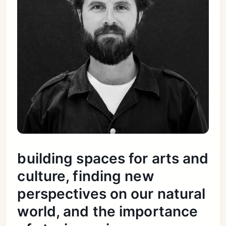
building spaces for arts and
culture, finding new
perspectives on our natural
world, and the importance