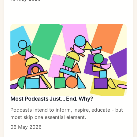
Most Podcasts Just... End. Why?
Podcasts intend to inform, inspire, educate - but
most skip one essential element.
06 May 2026