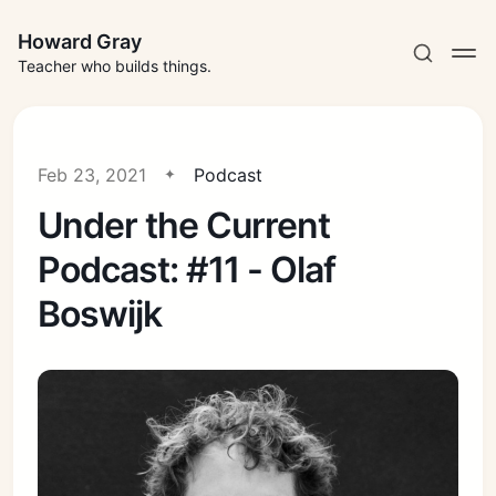
Howard Gray
Teacher who builds things.
Feb 23, 2021
Podcast
Under the Current
Podcast: #11 - Olaf
Boswijk