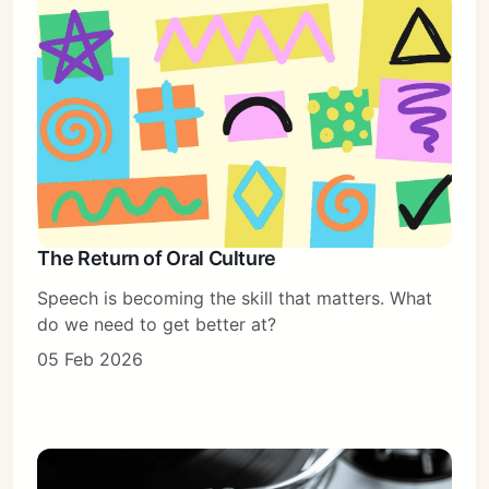
The Return of Oral Culture
Speech is becoming the skill that matters. What
do we need to get better at?
05 Feb 2026