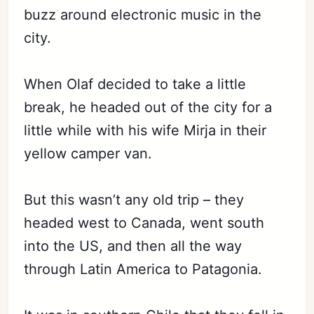
buzz around electronic music in the
city.
When Olaf decided to take a little
break, he headed out of the city for a
little while with his wife Mirja in their
yellow camper van.
But this wasn’t any old trip – they
headed west to Canada, went south
into the US, and then all the way
through Latin America to Patagonia.