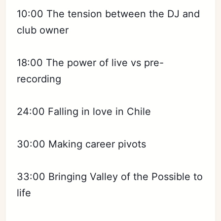
10:00 The tension between the DJ and
club owner
18:00 The power of live vs pre-
recording
24:00 Falling in love in Chile
30:00 Making career pivots
33:00 Bringing Valley of the Possible to
life
Subscribe