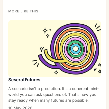
MORE LIKE THIS
Several Futures
A scenario isn't a prediction. It's a coherent mini-
world you can ask questions of. That's how you
stay ready when many futures are possible.
10 May 2026