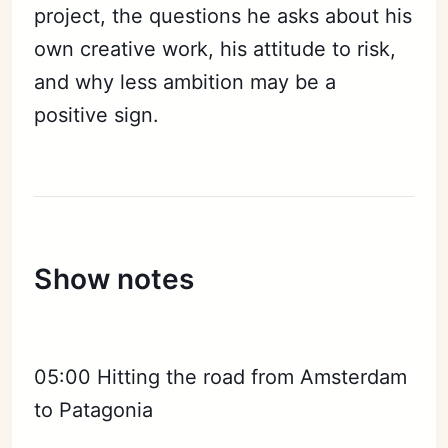
project, the questions he asks about his
own creative work, his attitude to risk,
and why less ambition may be a
positive sign.
Show notes
05:00 Hitting the road from Amsterdam
to Patagonia