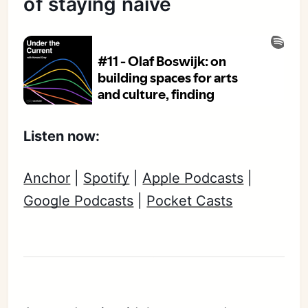
of staying naive
Listen now:
Anchor
|
Spotify
|
Apple Podcasts
|
Google Podcasts
|
Pocket Casts