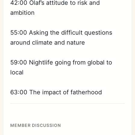
Sign in
42:00 Olaf’s attitude to risk and
ambition
55:00 Asking the difficult questions
around climate and nature
59:00 Nightlife going from global to
local
63:00 The impact of fatherhood
MEMBER DISCUSSION