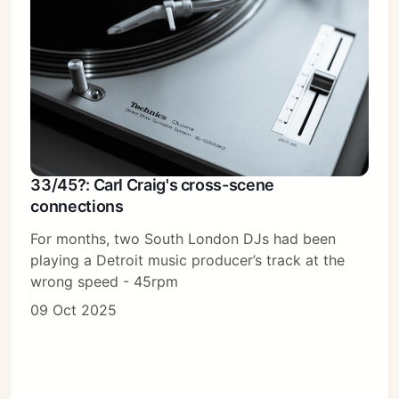
33/45?: Carl Craig's cross-scene
connections
For months, two South London DJs had been
playing a Detroit music producer’s track at the
wrong speed - 45rpm
09 Oct 2025