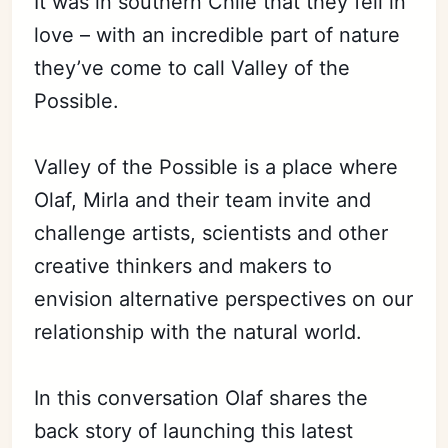
It was in southern Chile that they fell in
love – with an incredible part of nature
they’ve come to call Valley of the
Possible.
Valley of the Possible is a place where
Olaf, Mirla and their team invite and
challenge artists, scientists and other
creative thinkers and makers to
envision alternative perspectives on our
relationship with the natural world.
In this conversation Olaf shares the
back story of launching this latest