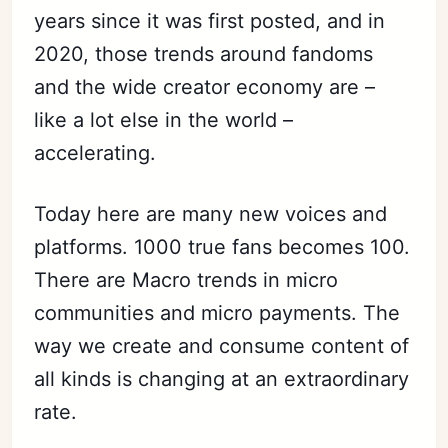
years since it was first posted, and in
2020, those trends around fandoms
and the wide creator economy are –
like a lot else in the world –
accelerating.
Today here are many new voices and
platforms. 1000 true fans becomes 100.
There are Macro trends in micro
communities and micro payments. The
way we create and consume content of
all kinds is changing at an extraordinary
rate.