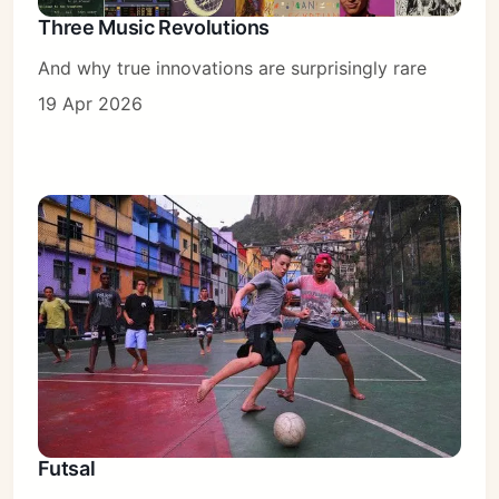
Three Music Revolutions
And why true innovations are surprisingly rare
19 Apr 2026
Futsal