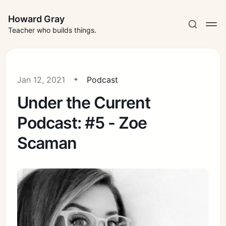
Howard Gray
Teacher who builds things.
Jan 12, 2021
Podcast
Under the Current
Podcast: #5 - Zoe
Scaman