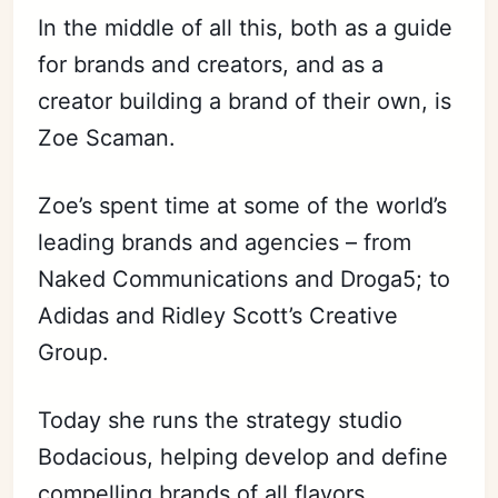
In the middle of all this, both as a guide
for brands and creators, and as a
creator building a brand of their own, is
Zoe Scaman.
Zoe’s spent time at some of the world’s
leading brands and agencies – from
Naked Communications and Droga5; to
Adidas and Ridley Scott’s Creative
Group.
Today she runs the strategy studio
Bodacious, helping develop and define
compelling brands of all flavors.