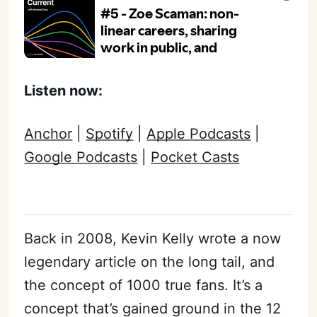
Listen now:
Anchor
|
Spotify
|
Apple Podcasts
|
Google Podcasts
|
Pocket Casts
Back in 2008, Kevin Kelly wrote a now
legendary article on the long tail, and
the concept of 1000 true fans. It’s a
concept that’s gained ground in the 12