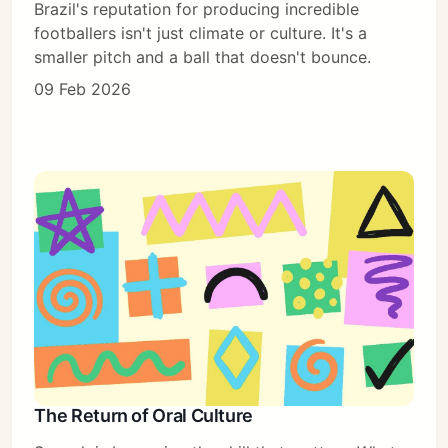
Brazil's reputation for producing incredible
footballers isn't just climate or culture. It's a
smaller pitch and a ball that doesn't bounce.
09 Feb 2026
The Return of Oral Culture