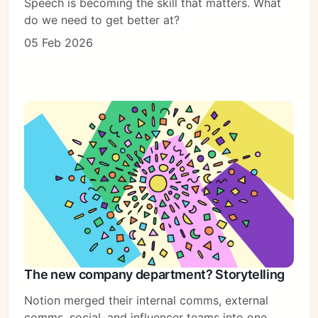
Speech is becoming the skill that matters. What
do we need to get better at?
05 Feb 2026
The new company department? Storytelling
Notion merged their internal comms, external
comms, social, and influencer teams into one.