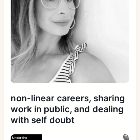
non-linear careers, sharing
work in public, and dealing
with self doubt