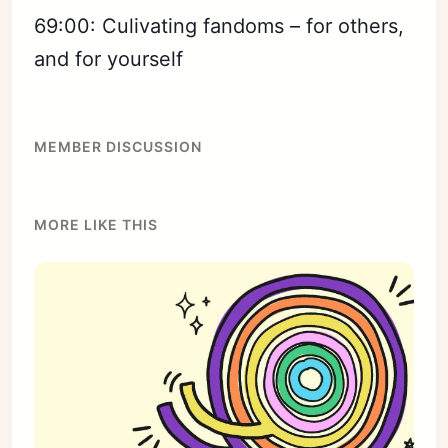
69:00: Culivating fandoms – for others,
and for yourself
MEMBER DISCUSSION
MORE LIKE THIS