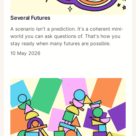
Several Futures
A scenario isn't a prediction. It's a coherent mini-
world you can ask questions of. That's how you
stay ready when many futures are possible.
10 May 2026