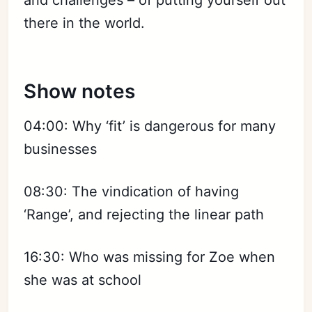
and challenges – of putting yourself out
there in the world.
Show notes
04:00: Why ‘fit’ is dangerous for many
businesses
08:30: The vindication of having
‘Range’, and rejecting the linear path
16:30: Who was missing for Zoe when
she was at school