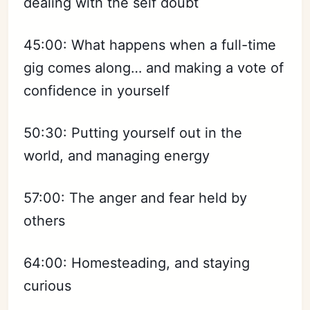
dealing with the self doubt
Subscribe
45:00: What happens when a full-time
Sign in
gig comes along… and making a vote of
confidence in yourself
50:30: Putting yourself out in the
world, and managing energy
57:00: The anger and fear held by
others
64:00: Homesteading, and staying
curious