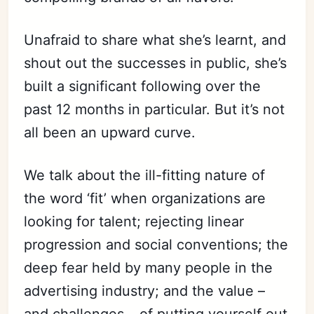
Unafraid to share what she’s learnt, and
shout out the successes in public, she’s
built a significant following over the
past 12 months in particular. But it’s not
all been an upward curve.
We talk about the ill-fitting nature of
the word ‘fit’ when organizations are
looking for talent; rejecting linear
progression and social conventions; the
deep fear held by many people in the
advertising industry; and the value –