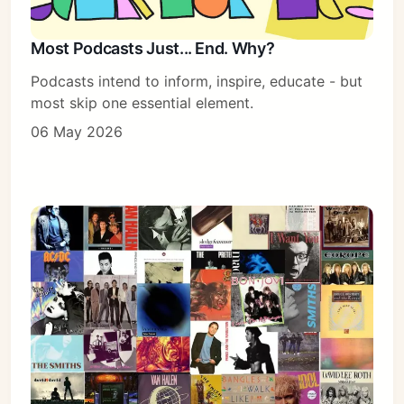
Most Podcasts Just... End. Why?
Podcasts intend to inform, inspire, educate - but
most skip one essential element.
06 May 2026