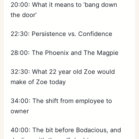
20:00: What it means to ‘bang down
the door’
22:30: Persistence vs. Confidence
28:00: The Phoenix and The Magpie
32:30: What 22 year old Zoe would
make of Zoe today
34:00: The shift from employee to
owner
40:00: The bit before Bodacious, and