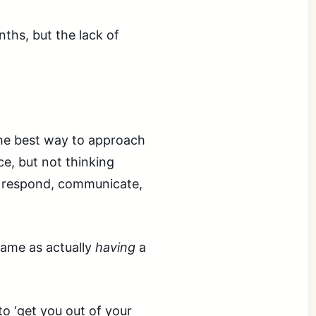
nths, but the lack of
 the best way to approach
e, but not thinking
rn, respond, communicate,
 same as actually
having
a
o ‘get you out of your