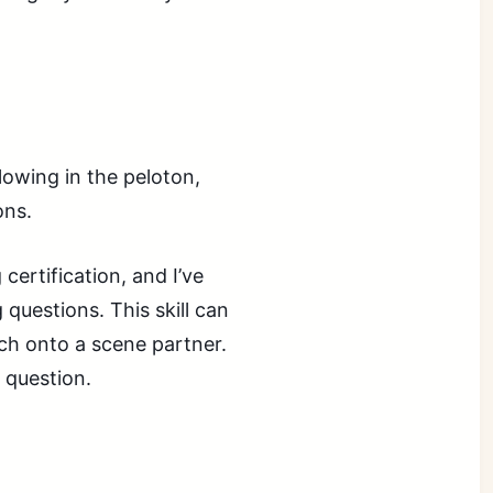
llowing in the peloton,
ons.
certification, and I’ve
 questions. This skill can
uch onto a scene partner.
a question.