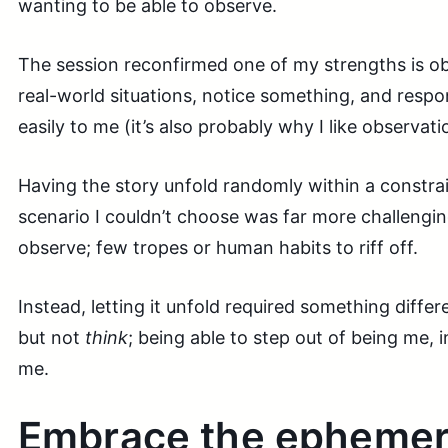
wanting to be able to observe.
The session reconfirmed one of my strengths is obs
real-world situations, notice something, and res
easily to me (it’s also probably why I like observat
Having the story unfold randomly within a constra
scenario I couldn’t choose was far more challengi
observe; few tropes or human habits to riff off.
Instead, letting it unfold required something differen
but not
think
; being able to step out of being me, 
me.
Embrace the ephemer