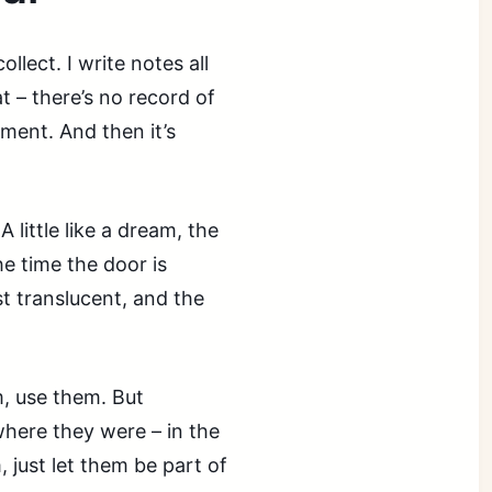
ollect. I write notes all
at – there’s no record of
ment. And then it’s
 little like a dream, the
he time the door is
st translucent, and the
, use them. But
where they were – in the
 just let them be part of