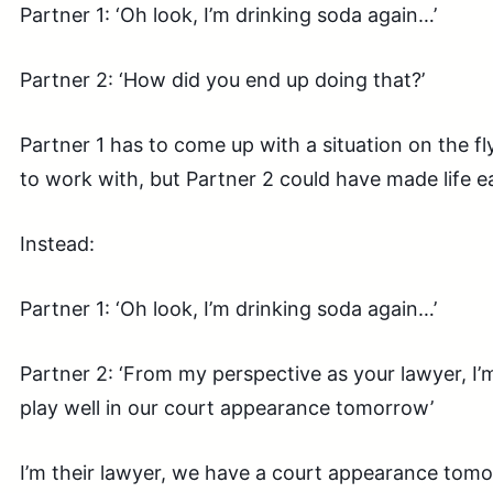
Partner 1: ‘Oh look, I’m drinking soda again…’
Partner 2: ‘How did you end up doing that?’
Partner 1 has to come up with a situation on the f
to work with, but Partner 2 could have made life e
Instead:
Partner 1: ‘Oh look, I’m drinking soda again…’
Partner 2: ‘From my perspective as your lawyer, I’m
play well in our court appearance tomorrow’
I’m their lawyer, we have a court appearance tomo