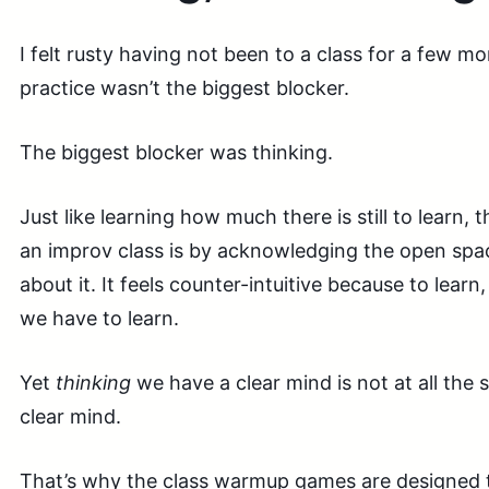
I felt rusty having not been to a class for a few mo
practice wasn’t the biggest blocker.
The biggest blocker was thinking.
Just like learning how much there is still to learn,
an improv class is by acknowledging the open spac
about it. It feels counter-intuitive because to lea
we have to learn.
Yet
thinking
we have a clear mind is not at all the
clear mind.
That’s why the class warmup games are designed t