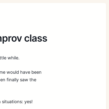
mprov class
tle while.
 me would have been
hen finally saw the
 situations: yes!