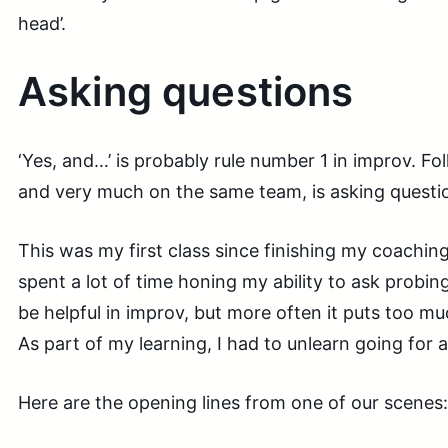
head’.
Asking questions
‘Yes, and…’ is probably rule number 1 in improv. Fo
and very much on the same team, is asking questi
This was my first class since finishing my coaching 
spent a lot of time honing my ability to ask probing
be helpful in improv, but more often it puts too m
As part of my learning, I had to unlearn going for 
Here are the opening lines from one of our scenes: