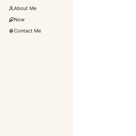
About Me
Now
Contact Me