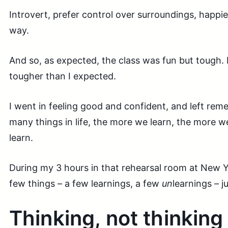
Introvert, prefer control over surroundings, happi
way.
And so, as expected, the class was fun but tough. 
tougher than I expected.
I went in feeling good and confident, and left rem
many things in life, the more we learn, the more we 
learn.
During my 3 hours in that rehearsal room at New Yo
few things – a few learnings, a few
un
learnings – 
Thinking, not thinking