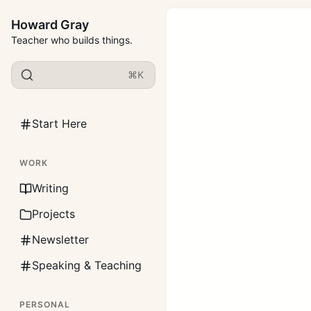
Howard Gray
Teacher who builds things.
⌘K
Start Here
WORK
Writing
Projects
Newsletter
Speaking & Teaching
PERSONAL