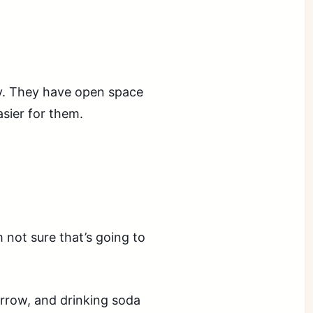
ly. They have open space
asier for them.
 not sure that’s going to
rrow, and drinking soda