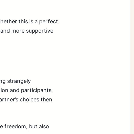
ether this is a perfect
er and more supportive
ng strangely
ion and participants
partner’s choices then
re freedom, but also