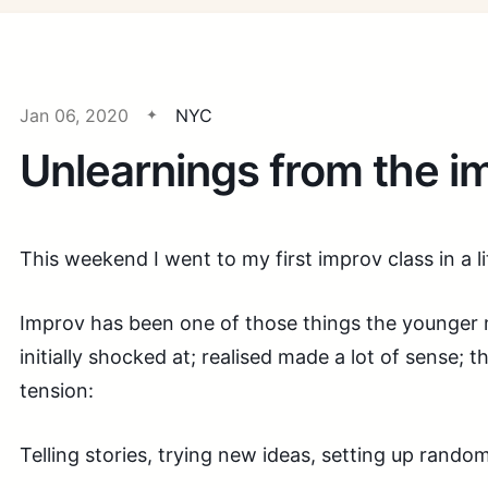
Jan 06, 2020
NYC
Unlearnings from the i
This weekend I went to my first improv class in a lit
Improv has been one of those things the younger
initially shocked at; realised made a lot of sense; t
tension:
Telling stories, trying new ideas, setting up random