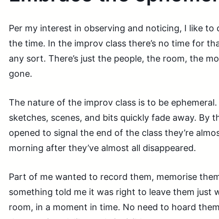
Per my interest in observing and noticing, I like to c
the time. In the improv class there’s no time for th
any sort. There’s just the people, the room, the mo
gone.
The nature of the improv class is to be ephemeral. A
sketches, scenes, and bits quickly fade away. By t
opened to signal the end of the class they’re almo
morning after they’ve almost all disappeared.
Part of me wanted to record them, memorise them
something told me it was right to leave them just 
room, in a moment in time. No need to hoard them,