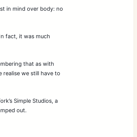
est in mind over body: no
In fact, it was much
embering that as with
realise we still have to
rk’s Simple Studios, a
jumped out.