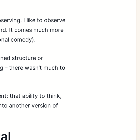
erving. I like to observe
pond. It comes much more
ional comedy).
ined structure or
ng – there wasn’t much to
t: that ability to think,
into another version of
al