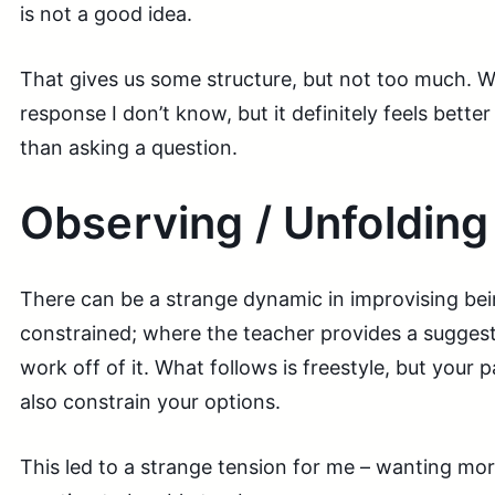
is not a good idea.
That gives us some structure, but not too much. Wh
response I don’t know, but it definitely feels bett
than asking a question.
Observing / Unfolding
There can be a strange dynamic in improvising bei
constrained; where the teacher provides a suggest
work off of it. What follows is freestyle, but your 
also constrain your options.
This led to a strange tension for me – wanting mo