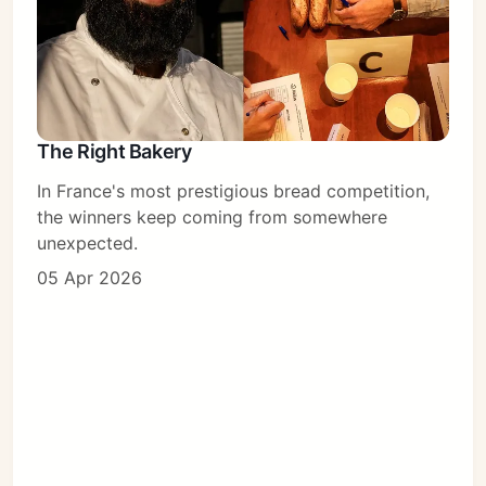
The Right Bakery
In France's most prestigious bread competition,
the winners keep coming from somewhere
unexpected.
05 Apr 2026