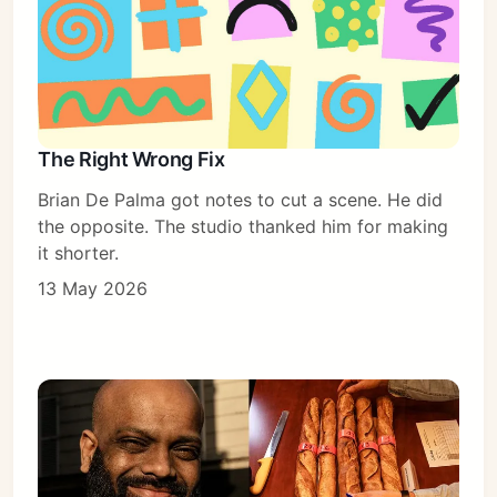
The Right Wrong Fix
Brian De Palma got notes to cut a scene. He did
the opposite. The studio thanked him for making
it shorter.
13 May 2026