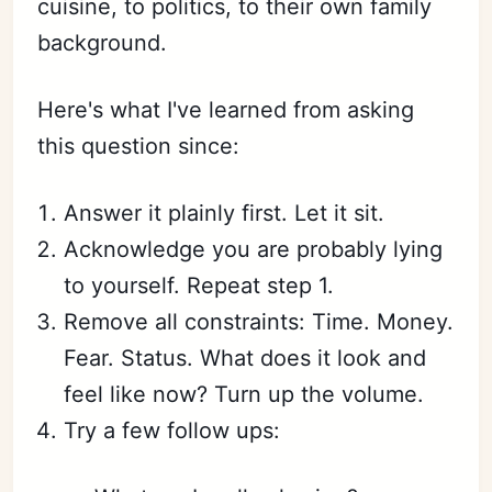
cuisine, to politics, to their own family
background.
Here's what I've learned from asking
this question since:
Answer it plainly first. Let it sit.
Acknowledge you are probably lying
to yourself. Repeat step 1.
Remove all constraints: Time. Money.
Fear. Status. What does it look and
feel like now? Turn up the volume.
Try a few follow ups: