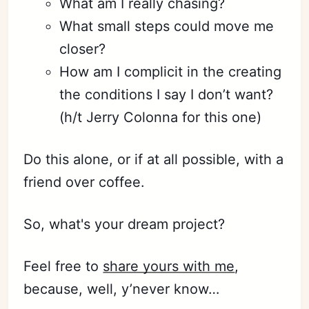
What am I really chasing?
What small steps could move me
closer?
How am I complicit in the creating
the conditions I say I don’t want?
(h/t Jerry Colonna for this one)
Do this alone, or if at all possible, with a
friend over coffee.
So, what's your dream project?
Feel free to
share yours with me
,
because, well, y’never know…