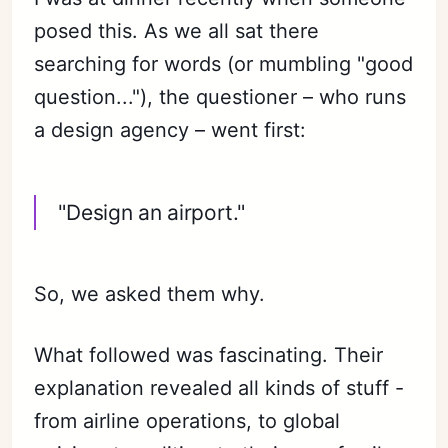
posed this. As we all sat there
searching for words (or mumbling "good
question..."), the questioner – who runs
a design agency – went first:
"Design an airport."
So, we asked them why.
What followed was fascinating. Their
explanation revealed all kinds of stuff -
from airline operations, to global