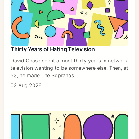
Thirty Years of Hating Television
David Chase spent almost thirty years in network
television wanting to be somewhere else. Then, at
53, he made The Sopranos.
03 Aug 2026