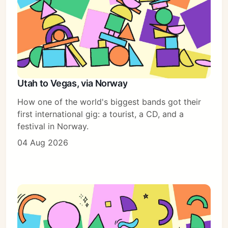
Utah to Vegas, via Norway
How one of the world's biggest bands got their
first international gig: a tourist, a CD, and a
festival in Norway.
04 Aug 2026
Subscribe
Sign in