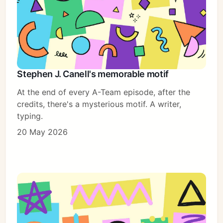
Stephen J. Canell's memorable motif
At the end of every A-Team episode, after the
credits, there's a mysterious motif. A writer,
typing.
20 May 2026