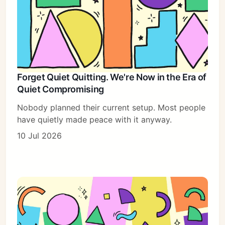
Forget Quiet Quitting. We're Now in the Era of
Quiet Compromising
Nobody planned their current setup. Most people
have quietly made peace with it anyway.
10 Jul 2026