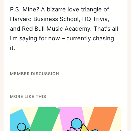
P.S. Mine? A bizarre love triangle of
Harvard Business School, HQ Trivia,
and Red Bull Music Academy. That's all
I'm saying for now – currently chasing
it.
MEMBER DISCUSSION
MORE LIKE THIS