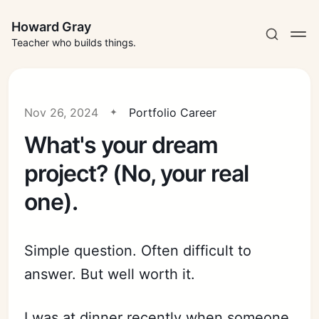
Howard Gray
Teacher who builds things.
Nov 26, 2024
Portfolio Career
What's your dream
project? (No, your real
one).
Simple question. Often difficult to
answer. But well worth it.
I was at dinner recently when someone