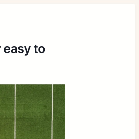
r easy to