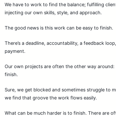
We have to work to find the balance; fulfilling clie
injecting our own skills, style, and a
pproach
.
The good news is this work can be easy to finish.
There’s a deadline, accountability, a feedback loop
payment.
Our own projects are often the other way around: 
finish.
Sure, we get blocked and sometimes struggle to 
we find that groove the work flows easily.
What can be much harder is to finish. There are oft