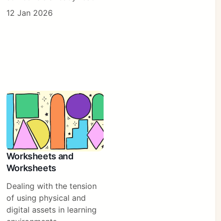
12 Jan 2026
Worksheets and
Worksheets
Dealing with the tension
of using physical and
digital assets in learning