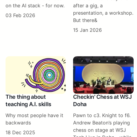
on the AI stack - for now.
after a gig, a
presentation, a workshop.
03 Feb 2026
But there&
15 Jan 2026
The thing about
Checkin' Chess at WSJ
teaching A.I. skills
Doha
Why most people have it
Pawn to c3. Knight to f6.
backwards
Andrew Beaton’s playing
chess on stage at WSJ
18 Dec 2025