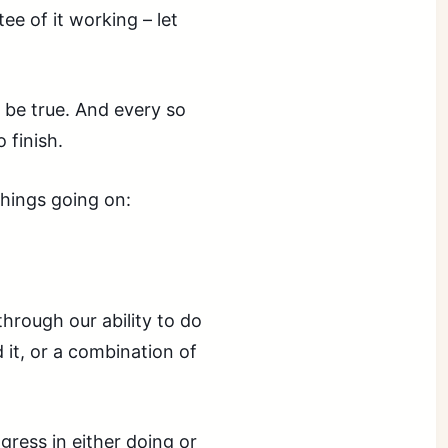
ee of it working – let
o be true. And every so
 finish.
hings going on:
through our ability to do
 it, or a combination of
ress in either doing or