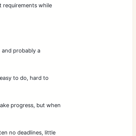
nt requirements while
, and probably a
easy to do, hard to
make progress, but when
en no deadlines, little