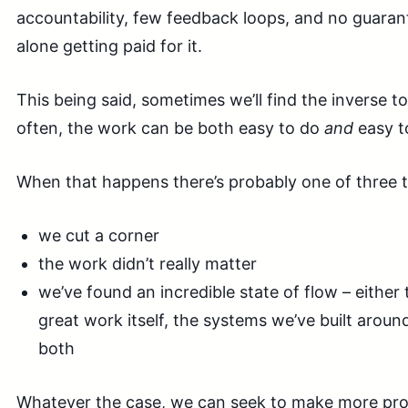
accountability, few feedback loops, and no guarant
alone getting paid for it.
This being said, sometimes we’ll find the inverse t
often, the work can be both easy to do
and
easy to
When that happens there’s probably one of three t
we cut a corner
the work didn’t really matter
we’ve found an incredible state of flow – either 
great work itself, the systems we’ve built around
both
Whatever the case, we can seek to make more prog