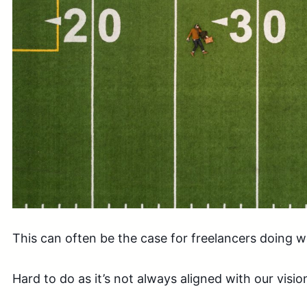
This can often be the case for freelancers doing wo
Hard to do as it’s not always aligned with our vision