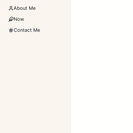
About Me
Now
Contact Me