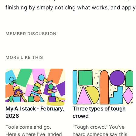
finishing by simply noticing what works, and apply
MEMBER DISCUSSION
MORE LIKE THIS
My A.I stack - February,
Three types of tough
2026
crowd
Tools come and go.
"Tough crowd." You've
Here's where I've landed
heard someone say this