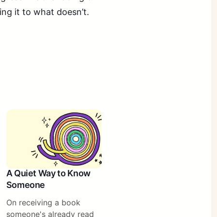
ing it to what doesn’t.
A Quiet Way to Know
Someone
On receiving a book
someone's already read