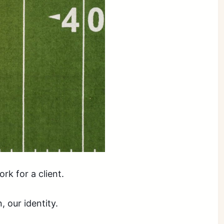
rk for a client.
, our identity.