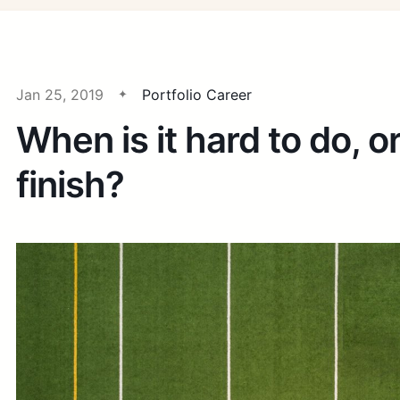
Jan 25, 2019
Portfolio Career
When is it hard to do, o
finish?