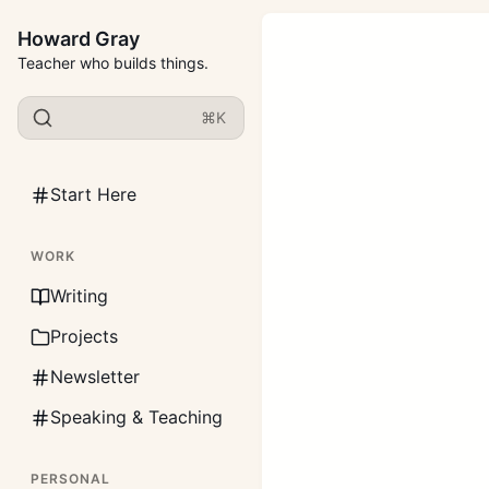
Howard Gray
Teacher who builds things.
⌘K
Start Here
WORK
Writing
Projects
Newsletter
Speaking & Teaching
PERSONAL