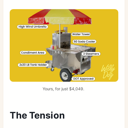
Yours, for just $4,049. 
The Tension