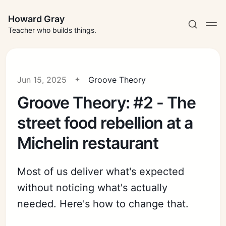
Howard Gray
Teacher who builds things.
Jun 15, 2025
Groove Theory
Groove Theory: #2 - The
street food rebellion at a
Michelin restaurant
Most of us deliver what's expected
without noticing what's actually
needed. Here's how to change that.