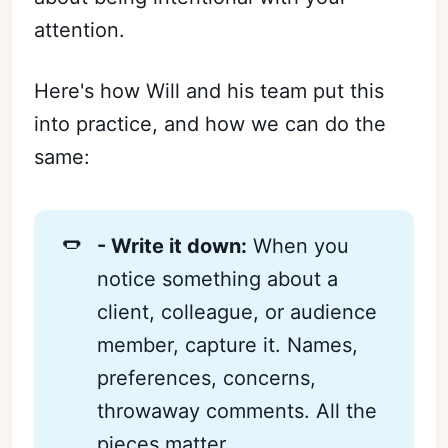
attention.
Here's how Will and his team put this
into practice, and how we can do the
same:
🌭
- Write it down:
When you
notice something about a
client, colleague, or audience
member, capture it. Names,
preferences, concerns,
throwaway comments. All the
pieces matter.