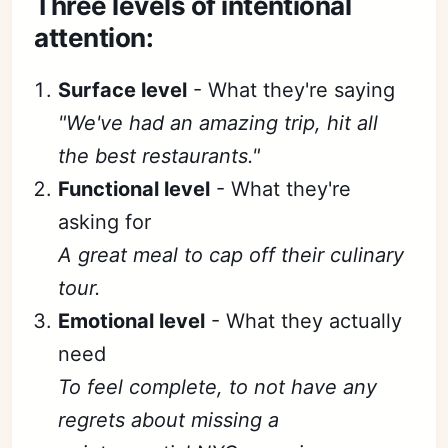
Three levels of intentional
attention:
Surface level
- What they're saying
"We've had an amazing trip, hit all
the best restaurants."
Functional level
- What they're
asking for
A great meal to cap off their culinary
tour.
Emotional level
- What they actually
need
To feel complete, to not have any
regrets about missing a