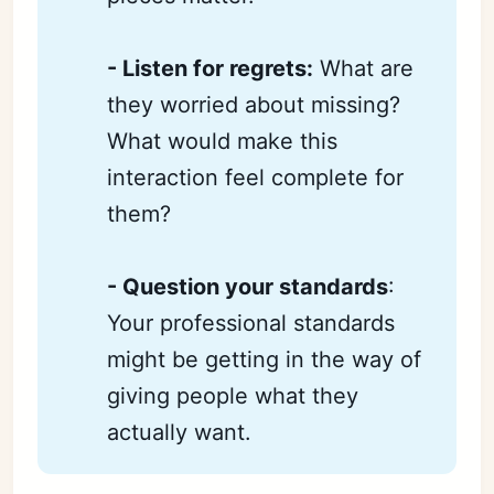
- Listen for regrets:
What are
they worried about missing?
What would make this
interaction feel complete for
them?
- Question your standards
:
Your professional standards
might be getting in the way of
giving people what they
actually want.