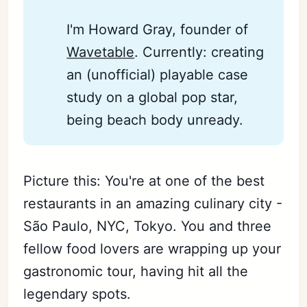
I'm Howard Gray, founder of
Wavetable
. Currently: creating
an (unofficial) playable case
study on a global pop star,
being beach body unready.
Picture this: You're at one of the best
restaurants in an amazing culinary city -
São Paulo, NYC, Tokyo. You and three
fellow food lovers are wrapping up your
gastronomic tour, having hit all the
legendary spots.