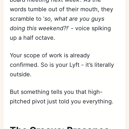
words tumble out of their mouth, they
scramble to ‘
so, what are you guys
doing this weekend?!
’ - voice spiking
up a half octave.
Your scope of work is already
confirmed. So is your Lyft - it’s literally
outside.
But something tells you that high-
pitched pivot just told you everything.