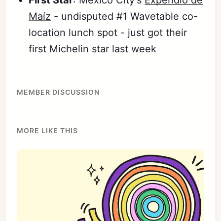
Maíz
- undisputed #1 Wavetable co-
location lunch spot - just got their
first Michelin star last week
MEMBER DISCUSSION
MORE LIKE THIS