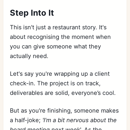
Step Into It
This isn't just a restaurant story. It's
about recognising the moment when
you can give someone what they
actually need.
Let's say you're wrapping up a client
check-in. The project is on track,
deliverables are solid, everyone’s cool.
But as you're finishing, someone makes
a half-joke;
'I'm a bit nervous about the
board meeting next week
'. As the