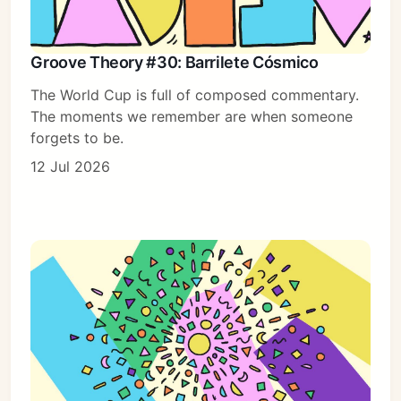
Groove Theory #30: Barrilete Cósmico
The World Cup is full of composed commentary.
The moments we remember are when someone
forgets to be.
12 Jul 2026