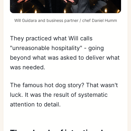
Will Guidara and business partner / chef Daniel Humm
They practiced what Will calls
"unreasonable hospitality" - going
beyond what was asked to deliver what
was needed.
The famous hot dog story? That wasn't
luck. It was the result of systematic
attention to detail.