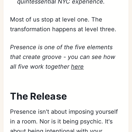
quintessential NYC experience.
Most of us stop at level one. The
transformation happens at level three.
Presence is one of the five elements
that create groove - you can see how
all five work together
here
Subscribe
The Release
Sign in
Presence isn't about imposing yourself
in a room. Nor is it being psychic. It's
about being intentional with your