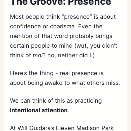
The Groove: Presence
Most people think “presence” is about
confidence or charisma. Even the
mention of that word probably brings
certain people to mind (wut, you didn’t
think of
moi
? no, neither did I.)
Here’s the thing - real presence is
about being awake to what others miss.
We can think of this as practicing
intentional attention
.
At Will Guidara’s Eleven Madison Park