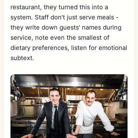
restaurant, they turned this into a
system. Staff don't just serve meals -
they write down guests' names during
service, note even the smallest of
dietary preferences, listen for emotional
subtext.