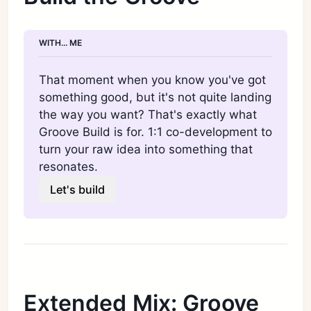
WITH... ME
That moment when you know you've got 
something good, but it's not quite landing 
the way you want? That's exactly what 
Groove Build is for. 1:1 co-development to 
turn your raw idea into something that 
resonates.
Let's build
Extended Mix: Groove