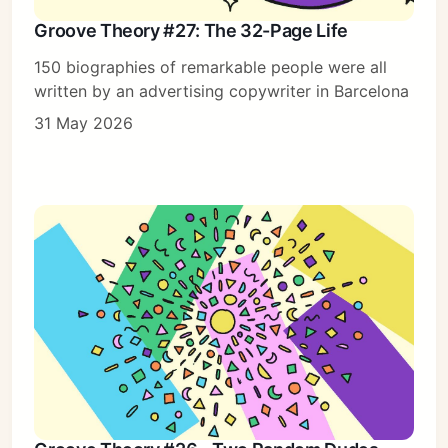
Groove Theory #27: The 32-Page Life
150 biographies of remarkable people were all
written by an advertising copywriter in Barcelona
31 May 2026