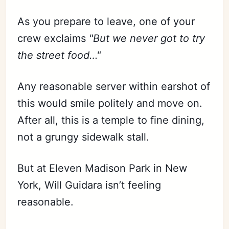
As you prepare to leave, one of your
crew exclaims
"But we never got to try
the street food…"
Any reasonable server within earshot of
this would smile politely and move on.
After all, this is a temple to fine dining,
not a grungy sidewalk stall.
But at Eleven Madison Park in New
York, Will Guidara isn’t feeling
reasonable.