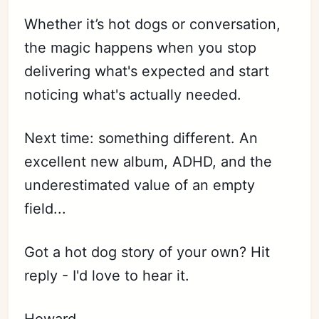
Whether it’s hot dogs or conversation,
the magic happens when you stop
delivering what's expected and start
noticing what's actually needed.
Next time: something different. An
excellent new album, ADHD, and the
underestimated value of an empty
field...
Got a hot dog story of your own? Hit
reply - I'd love to hear it.
Howard