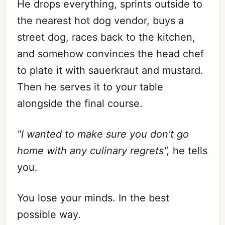
He drops everything, sprints outside to
the nearest hot dog vendor, buys a
street dog, races back to the kitchen,
and somehow convinces the head chef
to plate it with sauerkraut and mustard.
Then he serves it to your table
alongside the final course.
"I wanted to make sure you don't go
home with any culinary regrets",
he tells
you.
You lose your minds. In the best
possible way.