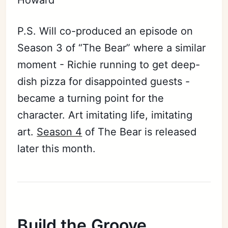
P.S. Will co-produced an episode on
Season 3 of “The Bear” where a similar
moment - Richie running to get deep-
dish pizza for disappointed guests -
became a turning point for the
character. Art imitating life, imitating
art.
Season 4
of The Bear is released
later this month.
Build the Groove