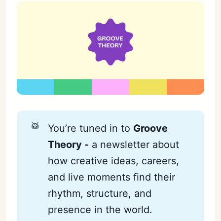
🥁
You’re tuned in to
Groove 
Theory -
a newsletter about
how creative ideas, careers,
and live moments find their
rhythm, structure, and
presence in the world.