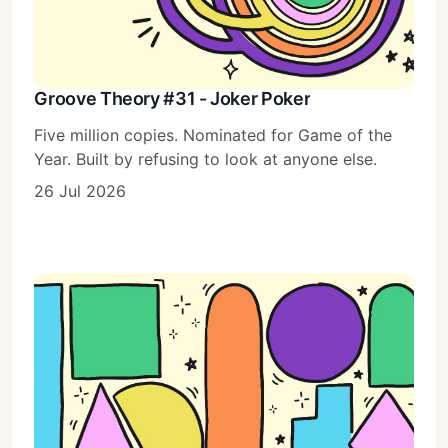
Groove Theory #31 - Joker Poker
Five million copies. Nominated for Game of the
Year. Built by refusing to look at anyone else.
26 Jul 2026