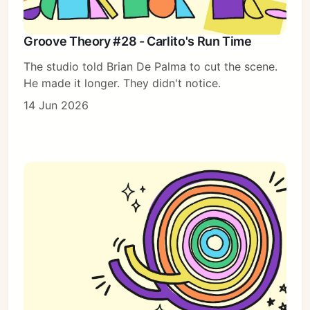
Groove Theory #28 - Carlito's Run Time
The studio told Brian De Palma to cut the scene.
He made it longer. They didn't notice.
14 Jun 2026