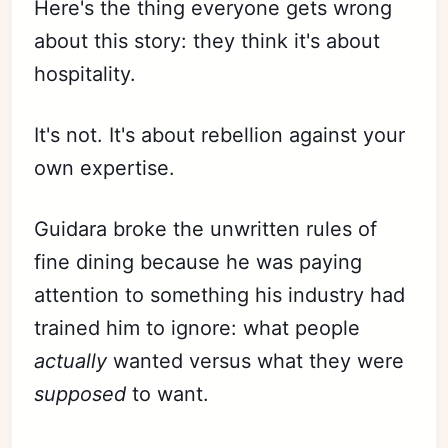
Here's the thing everyone gets wrong
about this story: they think it's about
hospitality.
It's not. It's about rebellion against your
own expertise.
Guidara broke the unwritten rules of
fine dining because he was paying
attention to something his industry had
trained him to ignore: what people
actually
wanted versus what they were
supposed
to want.