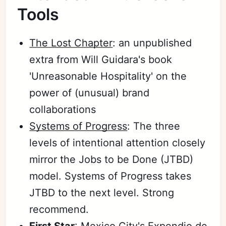
Tools
The Lost Chapter
: an unpublished
extra from Will Guidara's book
'Unreasonable Hospitality' on the
power of (unusual) brand
collaborations
Systems of Progress
: The three
levels of intentional attention closely
mirror the Jobs to be Done (JTBD)
model. Systems of Progress takes
JTBD to the next level. Strong
recommend.
First Star
: Mexico City's
Expendio de