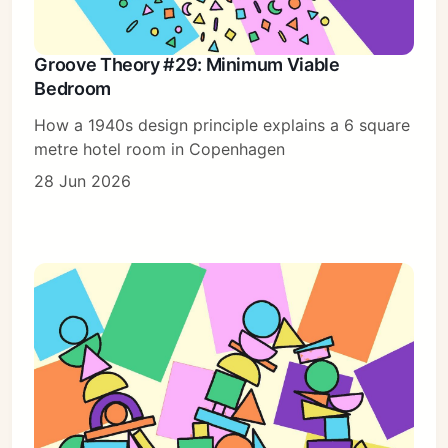
Groove Theory #29: Minimum Viable
Bedroom
How a 1940s design principle explains a 6 square
metre hotel room in Copenhagen
28 Jun 2026