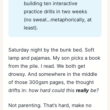
building ten interactive
practice drills in two weeks
(no sweat…metaphorically, at
least).
Saturday night by the bunk bed. Soft
lamp and pajamas. My son picks a book
from the pile. I read. We both get
drowsy. And somewhere in the middle
of those 300gsm pages, the thought
drifts in:
how hard could this
really
be?
Not parenting. That’s hard, make no