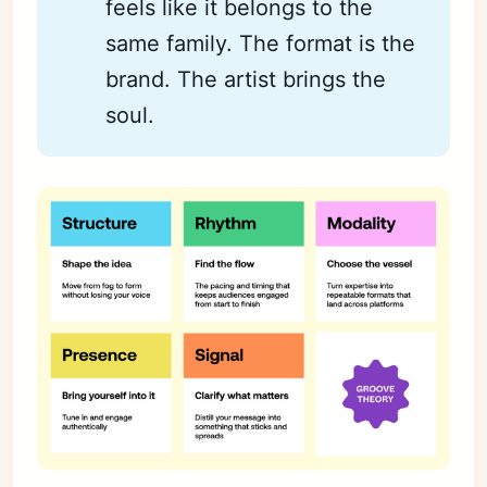
feels like it belongs to the
same family. The format is the
brand. The artist brings the
soul.