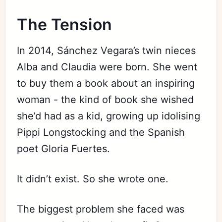
The Tension
In 2014, Sánchez Vegara’s twin nieces
Alba and Claudia were born. She went
to buy them a book about an inspiring
woman - the kind of book she wished
she’d had as a kid, growing up idolising
Pippi Longstocking and the Spanish
poet Gloria Fuertes.
It didn’t exist. So she wrote one.
The biggest problem she faced was