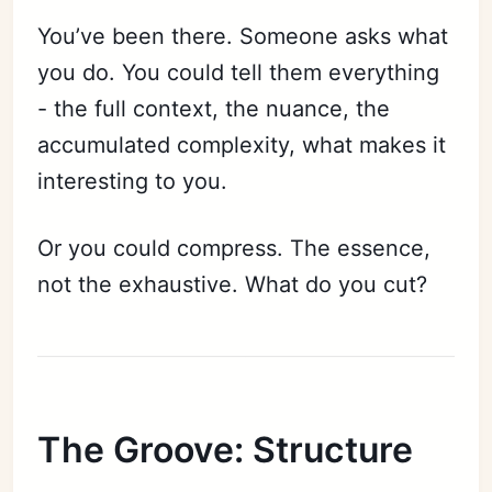
You’ve been there. Someone asks what
you do. You could tell them everything
- the full context, the nuance, the
accumulated complexity, what makes it
interesting to you.
Or you could compress. The essence,
not the exhaustive. What do you cut?
The Groove: Structure