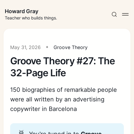
Howard Gray
Teacher who builds things.
May 31, 2026
Groove Theory
Groove Theory #27: The
32-Page Life
150 biographies of remarkable people
were all written by an advertising
copywriter in Barcelona
🥁