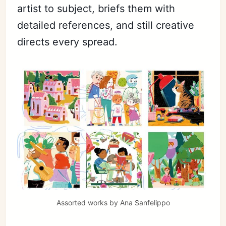
artist to subject, briefs them with
detailed references, and still creative
Subscribe
directs every spread.
Sign in
Assorted works by 
Ana Sanfelippo