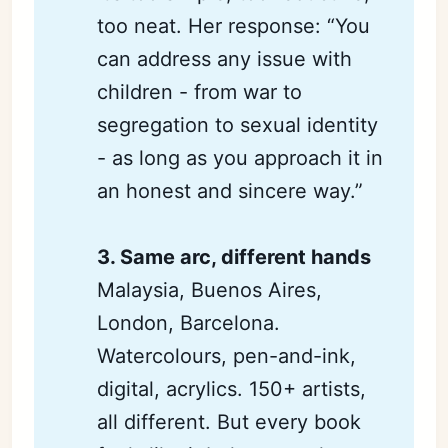
too neat. Her response: “You
can address any issue with
children - from war to
segregation to sexual identity
- as long as you approach it in
an honest and sincere way.”
3. Same arc, different hands
Malaysia, Buenos Aires,
London, Barcelona.
Watercolours, pen-and-ink,
digital, acrylics. 150+ artists,
all different. But every book