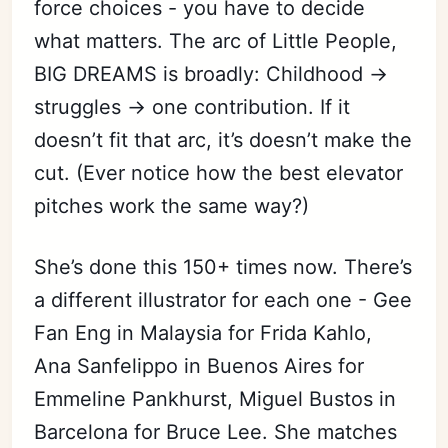
force choices - you have to decide
what matters. The arc of Little People,
BIG DREAMS is broadly: Childhood →
struggles → one contribution. If it
doesn’t fit that arc, it’s doesn’t make the
cut. (Ever notice how the best elevator
pitches work the same way?)
She’s done this 150+ times now. There’s
a different illustrator for each one - Gee
Fan Eng in Malaysia for Frida Kahlo,
Ana Sanfelippo in Buenos Aires for
Emmeline Pankhurst, Miguel Bustos in
Barcelona for Bruce Lee. She matches