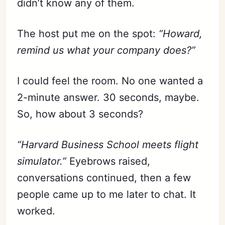
didn’t know any of them.
The host put me on the spot:
“Howard,
remind us what your company does?”
I could feel the room. No one wanted a
2-minute answer. 30 seconds, maybe.
So, how about 3 seconds?
“Harvard Business School meets flight
simulator.”
Eyebrows raised,
conversations continued, then a few
people came up to me later to chat. It
worked.