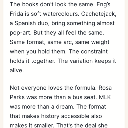
The books don’t look the same. Eng’s
Frida is soft watercolours. Cachetejack,
a Spanish duo, bring something almost
pop-art. But they all feel the same.
Same format, same arc, same weight
when you hold them. The constraint
holds it together. The variation keeps it
alive.
Not everyone loves the formula. Rosa
Parks was more than a bus seat. MLK
was more than a dream. The format
that makes history accessible also
makes it smaller. That's the deal she