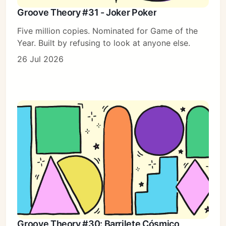
Groove Theory #31 - Joker Poker
Five million copies. Nominated for Game of the
Year. Built by refusing to look at anyone else.
26 Jul 2026
Groove Theory #30: Barrilete Cósmico