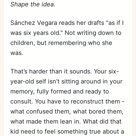
Shape the idea.
Sánchez Vegara reads her drafts "as if I
was six years old." Not writing down to
children, but remembering who she
was.
That’s harder than it sounds. Your six-
year-old self isn’t sitting around in your
memory, fully formed and ready to
consult. You have to reconstruct them -
what confused them, what bored them,
what made them lean in. What did that
kid need to feel something true about a