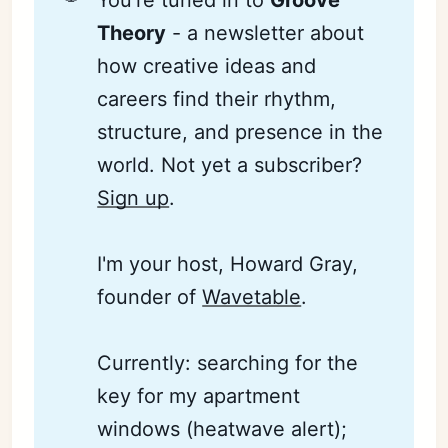
You're tuned in to
Groove 
Theory
- a newsletter about
how creative ideas and
careers find their rhythm,
structure, and presence in the
world. Not yet a subscriber?
Sign up
.
I'm your host, Howard Gray,
founder of
Wavetable
.
Currently: searching for the
key for my apartment
windows (heatwave alert);