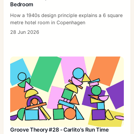
Bedroom
How a 1940s design principle explains a 6 square
metre hotel room in Copenhagen
28 Jun 2026
Groove Theory #28 - Carlito's Run Time