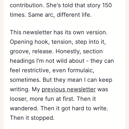
contribution. She's told that story 150
times. Same arc, different life.
This newsletter has its own version.
Opening hook, tension, step into it,
groove, release. Honestly, section
headings I'm not wild about - they can
feel restrictive, even formulaic,
sometimes. But they mean I can keep
writing. My
previous newsletter
was
looser, more fun at first. Then it
wandered. Then it got hard to write.
Then it stopped.