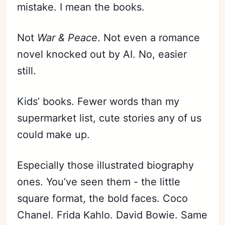
mistake. I mean the books.
Not
War & Peace
. Not even a romance
novel knocked out by AI. No, easier
still.
Kids’ books. Fewer words than my
supermarket list, cute stories any of us
could make up.
Especially those illustrated biography
ones. You’ve seen them - the little
square format, the bold faces. Coco
Chanel. Frida Kahlo. David Bowie. Same