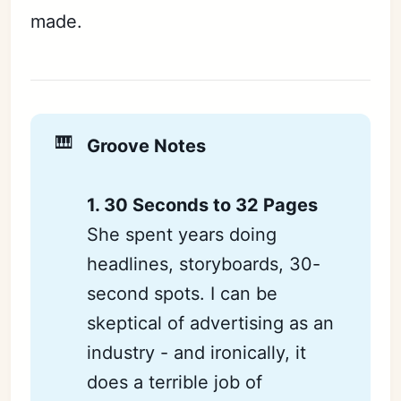
made.
🎹
Groove Notes
1. 30 Seconds to 32 Pages
She spent years doing
headlines, storyboards, 30-
second spots. I can be
skeptical of advertising as an
industry - and ironically, it
does a terrible job of