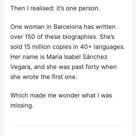
Then I realised: it’s one person.
One woman in Barcelona has written
over 150 of these biographies. She’s
sold 15 million copies in 40+ languages.
Her name is Maria Isabel Sánchez
Vegara, and she was past forty when
she wrote the first one.
Which made me wonder what I was
missing.