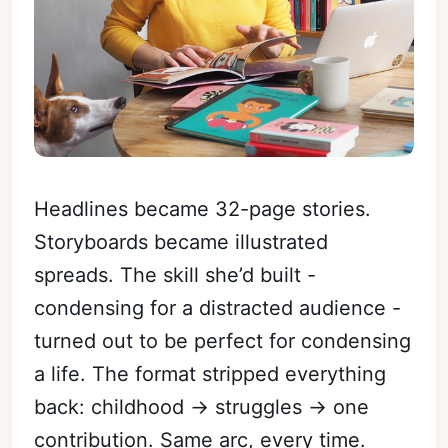
Headlines became 32-page stories.
Storyboards became illustrated
spreads. The skill she’d built -
condensing for a distracted audience -
turned out to be perfect for condensing
a life. The format stripped everything
back: childhood → struggles → one
contribution. Same arc, every time.