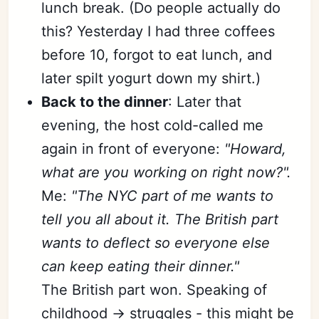
lunch break. (Do people actually do
this? Yesterday I had three coffees
before 10, forgot to eat lunch, and
later spilt yogurt down my shirt.)
Back to the dinner
: Later that
evening, the host cold-called me
again in front of everyone:
"Howard,
what are you working on right now?".
Me:
"The NYC part of me wants to
tell you all about it. The British part
wants to deflect so everyone else
can keep eating their dinner."
The British part won. Speaking of
childhood → struggles - this might be