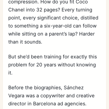
compression. How do you fit Coco
Chanel into 32 pages? Every turning
point, every significant choice, distilled
to something a six-year-old can follow
while sitting on a parent’s lap? Harder
than it sounds.
But she’d been training for exactly this
problem for 20 years without knowing
it.
Before the biographies, Sánchez
Vegara was a copywriter and creative
director in Barcelona ad agencies.