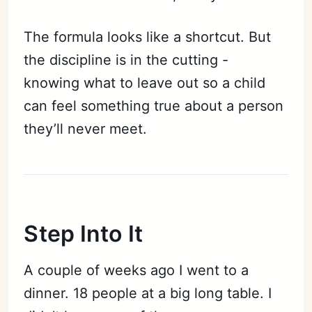
The formula looks like a shortcut. But
the discipline is in the cutting -
knowing what to leave out so a child
can feel something true about a person
they’ll never meet.
Step Into It
A couple of weeks ago I went to a
dinner. 18 people at a big long table. I