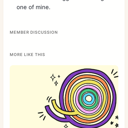
one of mine.
MEMBER DISCUSSION
MORE LIKE THIS