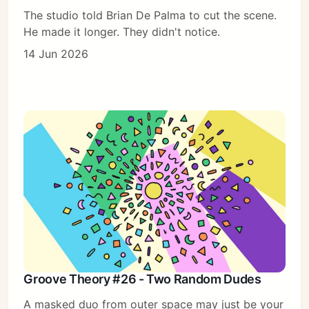
The studio told Brian De Palma to cut the scene.
He made it longer. They didn't notice.
14 Jun 2026
Groove Theory #26 - Two Random Dudes
A masked duo from outer space may just be your