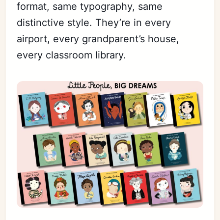
format, same typography, same
distinctive style. They’re in every
airport, every grandparent’s house,
every classroom library.