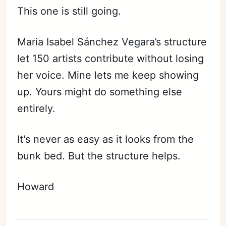
This one is still going.
Maria Isabel Sánchez Vegara’s structure
let 150 artists contribute without losing
her voice. Mine lets me keep showing
up. Yours might do something else
entirely.
It's never as easy as it looks from the
bunk bed. But the structure helps.
Howard