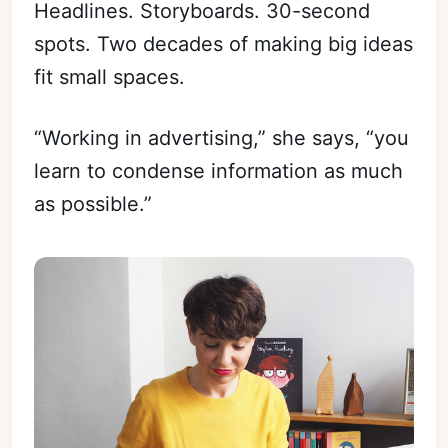
Headlines. Storyboards. 30-second
spots. Two decades of making big ideas
fit small spaces.
“Working in advertising,” she says, “you
learn to condense information as much
as possible.”