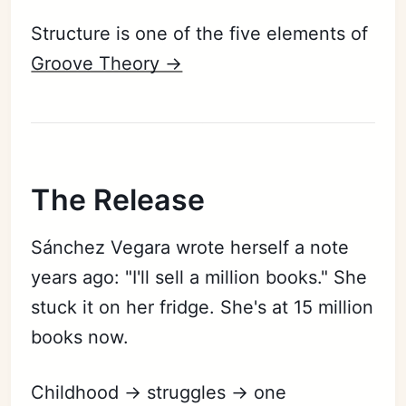
Structure is one of the five elements of
Groove Theory ->
The Release
Sánchez Vegara wrote herself a note
years ago: "I'll sell a million books." She
stuck it on her fridge. She's at 15 million
books now.
Childhood → struggles → one