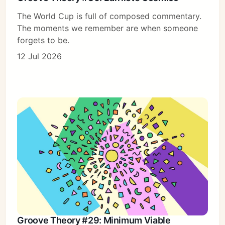
The World Cup is full of composed commentary.
The moments we remember are when someone
forgets to be.
12 Jul 2026
Groove Theory #29: Minimum Viable