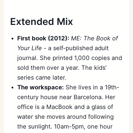
Extended Mix
First book (2012):
ME: The Book of
Your Life
- a self-published adult
journal. She printed 1,000 copies and
sold them over a year. The kids’
series came later.
The workspace:
She lives in a 19th-
century house near Barcelona. Her
office is a MacBook and a glass of
water she moves around following
the sunlight. 10am-5pm, one hour