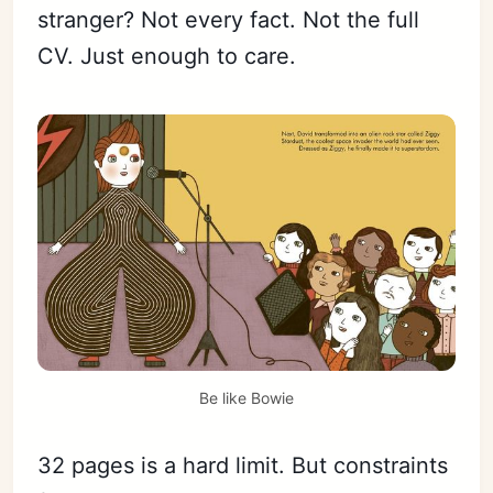
stranger? Not every fact. Not the full
CV. Just enough to care.
Be like Bowie
32 pages is a hard limit. But constraints