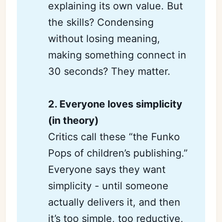
explaining its own value. But
the skills? Condensing
without losing meaning,
making something connect in
30 seconds? They matter.
2. Everyone loves simplicity 
(in theory)
Critics call these “the Funko
Pops of children’s publishing.”
Everyone says they want
simplicity - until someone
actually delivers it, and then
it’s too simple, too reductive,