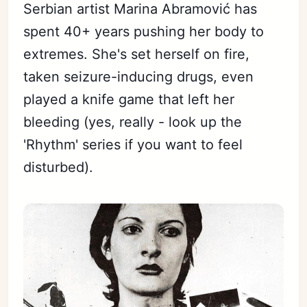
Serbian artist Marina Abramović has
spent 40+ years pushing her body to
extremes. She's set herself on fire,
taken seizure-inducing drugs, even
played a knife game that left her
bleeding (yes, really - look up the
'Rhythm' series if you want to feel
disturbed).