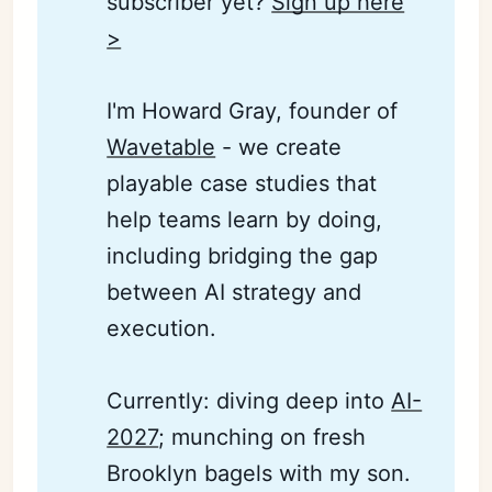
subscriber yet?
Sign up here
>
I'm Howard Gray, founder of
Wavetable
- we create
playable case studies that
help teams learn by doing,
including bridging the gap
between AI strategy and
execution.
Currently: diving deep into
AI-
2027
; munching on fresh
Brooklyn bagels with my son.