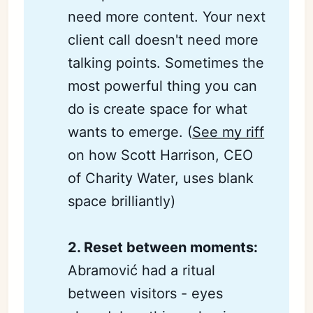
need more content. Your next
client call doesn't need more
talking points. Sometimes the
most powerful thing you can
do is create space for what
wants to emerge. (
See my riff
on how Scott Harrison, CEO
of Charity Water, uses blank
space brilliantly)
2. Reset between moments:
Abramović had a ritual
between visitors - eyes