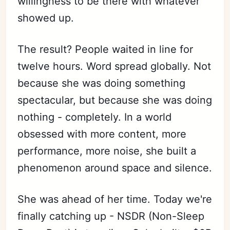
willingness to be there with whatever
showed up.
The result? People waited in line for
twelve hours. Word spread globally. Not
because she was doing something
spectacular, but because she was doing
nothing - completely. In a world
obsessed with more content, more
Subscribe
performance, more noise, she built a
Sign in
phenomenon around space and silence.
She was ahead of her time. Today we're
finally catching up - NSDR (Non-Sleep