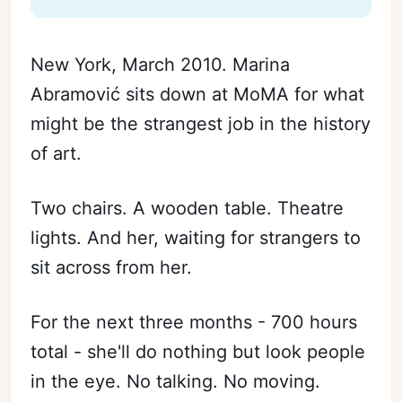
New York, March 2010. Marina
Abramović sits down at MoMA for what
might be the strangest job in the history
of art.
Two chairs. A wooden table. Theatre
lights. And her, waiting for strangers to
sit across from her.
For the next three months - 700 hours
total - she'll do nothing but look people
in the eye. No talking. No moving.