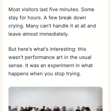
Most visitors last five minutes. Some
stay for hours. A few break down
crying. Many can't handle it at all and
leave almost immediately.
But here's what's interesting: this
wasn't performance art in the usual
sense. It was an experiment in what
happens when you stop trying.