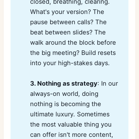
closed, breathing, clearing.
What's your version? The
pause between calls? The
beat between slides? The
walk around the block before
the big meeting? Build resets
into your high-stakes days.
3. Nothing as strategy
: In our
always-on world, doing
nothing is becoming the
ultimate luxury. Sometimes
the most valuable thing you
can offer isn't more content,