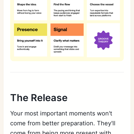
The Release
Your most important moments won't
come from better preparation. They'll
come from being more present with