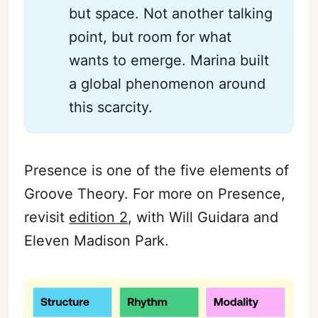
but space. Not another talking
point, but room for what
wants to emerge. Marina built
a global phenomenon around
this scarcity.
Presence is one of the five elements of
Groove Theory. For more on Presence,
revisit
edition 2
, with Will Guidara and
Eleven Madison Park.