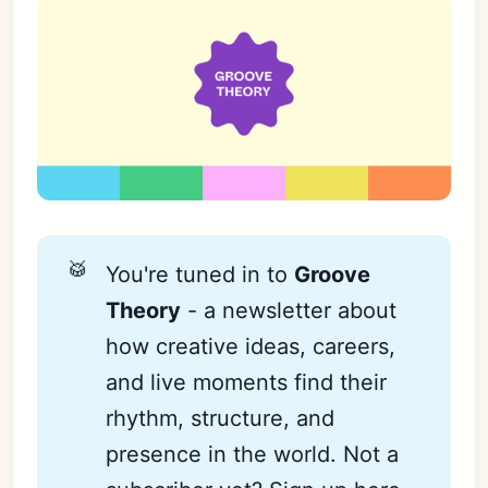
🥁
You're tuned in to
Groove 
Theory
- a newsletter about
how creative ideas, careers,
and live moments find their
rhythm, structure, and
presence in the world. Not a