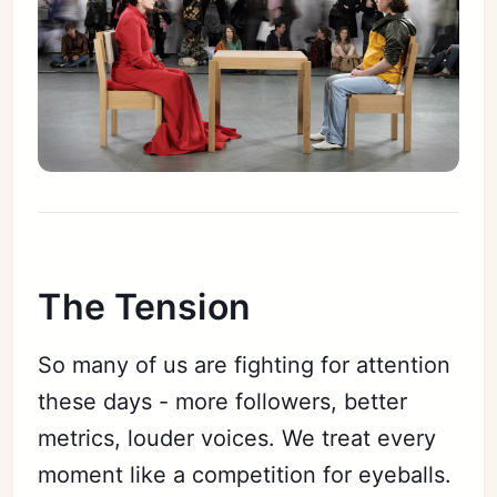
The Tension
So many of us are fighting for attention
these days - more followers, better
metrics, louder voices. We treat every
moment like a competition for eyeballs.