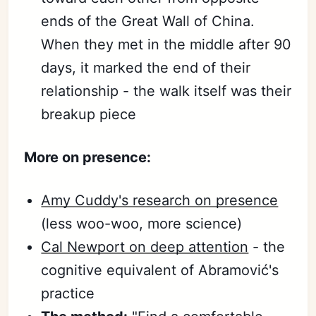
ends of the Great Wall of China.
When they met in the middle after 90
days, it marked the end of their
relationship - the walk itself was their
breakup piece
More on presence:
Amy Cuddy's research on presence
(less woo-woo, more science)
Cal Newport on deep attention
- the
cognitive equivalent of Abramović's
practice