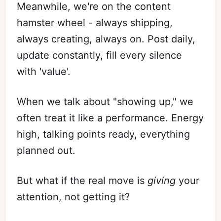
Meanwhile, we're on the content
hamster wheel - always shipping,
always creating, always on. Post daily,
update constantly, fill every silence
with 'value'.
When we talk about "showing up," we
often treat it like a performance. Energy
high, talking points ready, everything
planned out.
But what if the real move is
giving
your
attention, not getting it?