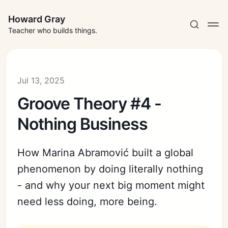
Howard Gray
Teacher who builds things.
Jul 13, 2025
Groove Theory #4 -
Nothing Business
How Marina Abramović built a global
phenomenon by doing literally nothing
- and why your next big moment might
need less doing, more being.