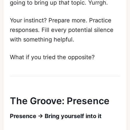
going to bring up
that
topic. Yurrgh.
Your instinct? Prepare more. Practice
responses. Fill every potential silence
with something helpful.
What if you tried the opposite?
The Groove: Presence
Presence → Bring yourself into it