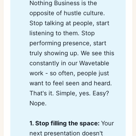
Nothing Business is the
opposite of hustle culture.
Stop talking at people, start
listening to them. Stop
performing presence, start
truly showing up. We see this
constantly in our Wavetable
work - so often, people just
want to feel seen and heard.
That's it. Simple, yes. Easy?
Nope.
1. Stop filling the space: 
Your
next presentation doesn't