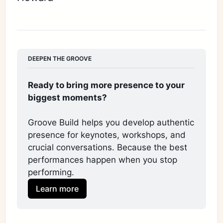
DEEPEN THE GROOVE
Ready to bring more presence to your 
biggest moments?
Groove Build helps you develop authentic 
presence for keynotes, workshops, and 
crucial conversations. Because the best 
performances happen when you stop 
performing. 
Learn more