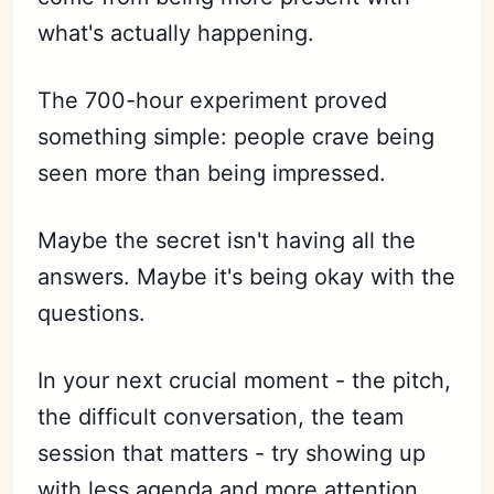
what's actually happening.
The 700-hour experiment proved
something simple: people crave being
seen more than being impressed.
Maybe the secret isn't having all the
answers. Maybe it's being okay with the
questions.
In your next crucial moment - the pitch,
the difficult conversation, the team
session that matters - try showing up
with less agenda and more attention.