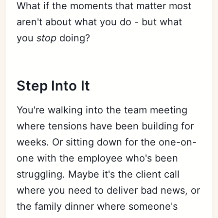
What if the moments that matter most
aren't about what you do - but what
you
stop
doing?
Step Into It
You're walking into the team meeting
where tensions have been building for
weeks. Or sitting down for the one-on-
one with the employee who's been
struggling. Maybe it's the client call
where you need to deliver bad news, or
the family dinner where someone's