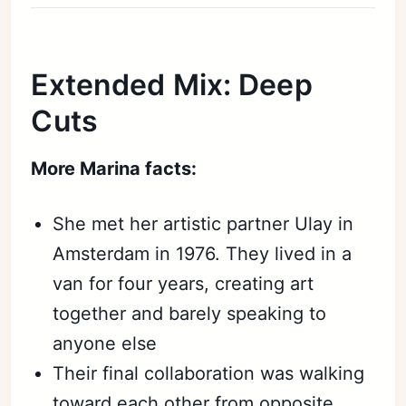
Extended Mix: Deep
Cuts
More Marina facts:
She met her artistic partner Ulay in
Amsterdam in 1976. They lived in a
van for four years, creating art
together and barely speaking to
anyone else
Their final collaboration was walking
toward each other from opposite