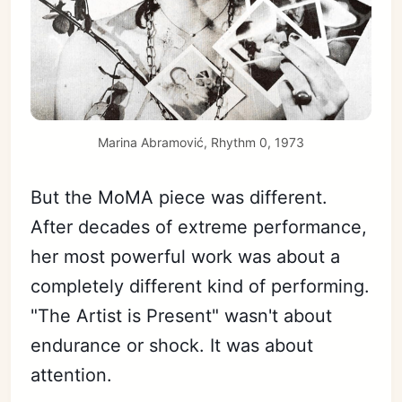
Marina Abramović, Rhythm 0, 1973
But the MoMA piece was different.
After decades of extreme performance,
her most powerful work was about a
completely different kind of performing.
"The Artist is Present" wasn't about
endurance or shock. It was about
attention.