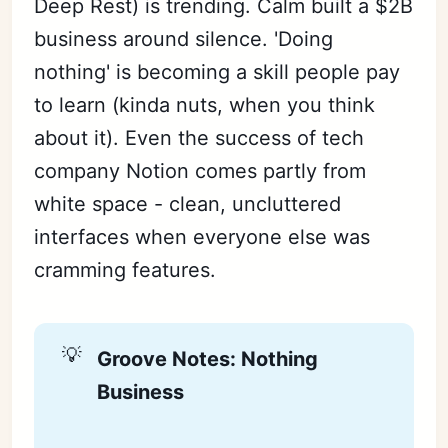
Deep Rest) is trending. Calm built a $2B
business around silence. 'Doing
nothing' is becoming a skill people pay
to learn (kinda nuts, when you think
about it). Even the success of tech
company Notion comes partly from
white space - clean, uncluttered
interfaces when everyone else was
cramming features.
💡
Groove Notes: Nothing 
Business