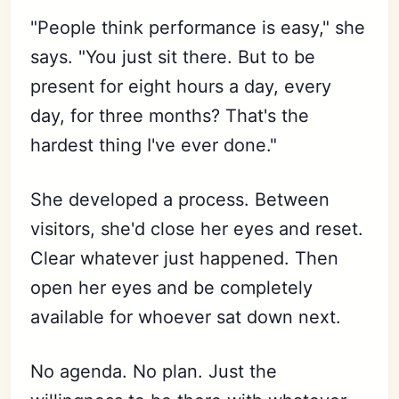
"People think performance is easy," she
says. "You just sit there. But to be
present for eight hours a day, every
day, for three months? That's the
hardest thing I've ever done."
She developed a process. Between
visitors, she'd close her eyes and reset.
Clear whatever just happened. Then
open her eyes and be completely
available for whoever sat down next.
No agenda. No plan. Just the