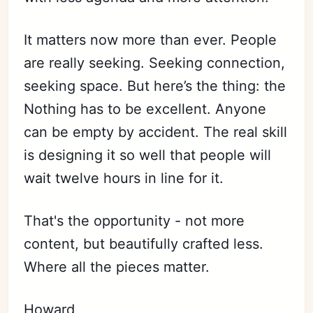
It matters now more than ever. People
are really seeking. Seeking connection,
seeking space. But here’s the thing: the
Nothing has to be excellent. Anyone
can be empty by accident. The real skill
is designing it so well that people will
wait twelve hours in line for it.
That's the opportunity - not more
content, but beautifully crafted less.
Where all the pieces matter.
Howard