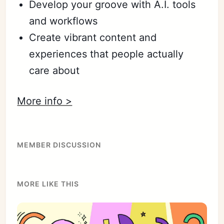
Develop your groove with A.I. tools
and workflows
Create vibrant content and
experiences that people actually
care about
More info >
MEMBER DISCUSSION
MORE LIKE THIS