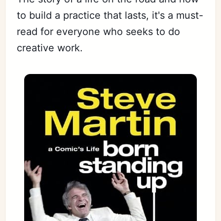
to build a practice that lasts, it's a must-
read for everyone who seeks to do
creative work.