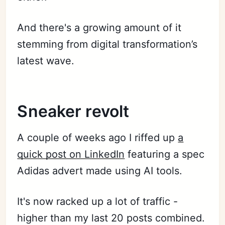
And there's a growing amount of it
stemming from digital transformation’s
latest wave.
Sneaker revolt
A couple of weeks ago I riffed up
a
quick post on LinkedIn
featuring a spec
Adidas advert made using AI tools.
It's now racked up a lot of traffic -
higher than my last 20 posts combined.