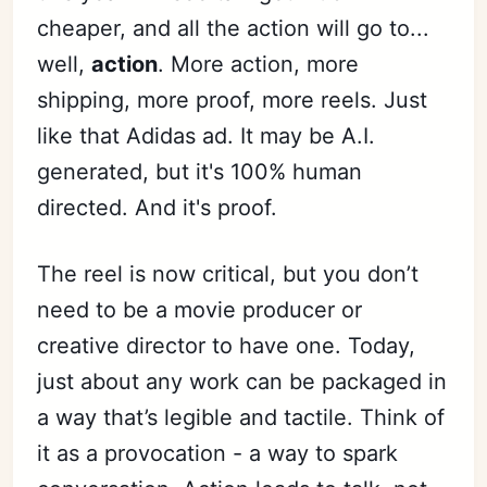
cheaper, and all the action will go to...
well,
action
. More action, more
shipping, more proof, more reels. Just
like that Adidas ad. It may be A.I.
generated, but it's 100% human
directed. And it's proof.
The reel is now critical, but you don’t
need to be a movie producer or
creative director to have one. Today,
just about any work can be packaged in
a way that’s legible and tactile. Think of
it as a provocation - a way to spark