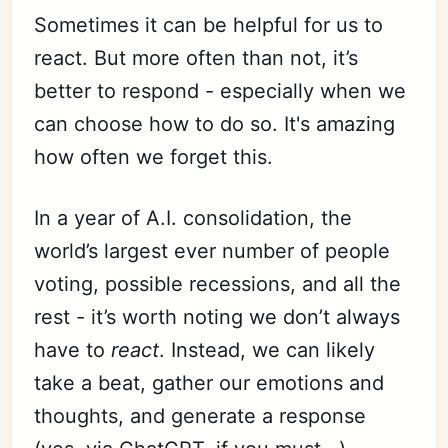
Sometimes it can be helpful for us to
react. But more often than not, it’s
better to respond - especially when we
can choose how to do so. It's amazing
how often we forget this.
In a year of A.I. consolidation, the
world’s largest ever number of people
voting, possible recessions, and all the
rest - it’s worth noting we don’t always
have to
react
. Instead, we can likely
take a beat, gather our emotions and
thoughts, and generate a response