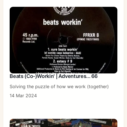
Beats (Co-)Workin' | Adventures... 66
Solving the puzzle of how we work (together)
14 Mar 2024