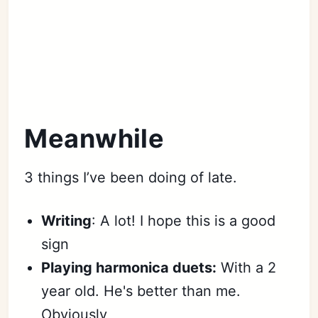
Meanwhile
3 things I’ve been doing of late.
Writing
: A lot! I hope this is a good
sign
Playing harmonica duets:
With a 2
year old. He's better than me.
Obviously