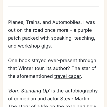
Planes, Trains, and Automobiles. I was
out on the road once more - a purple
patch packed with speaking, teaching,
and workshop gigs.
One book stayed ever-present through
that Winter tour. Its author? The star of
the aforementioned
travel caper
.
‘Born Standing Up’
is the autobiography
of comedian and actor Steve Martin.
The story of a life on the road and how