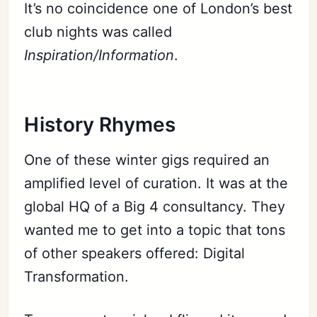
It’s no coincidence one of London’s best
club nights was called
Inspiration/Information
.
History Rhymes
One of these winter gigs required an
amplified level of curation. It was at the
global HQ of a Big 4 consultancy. They
wanted me to get into a topic that tons
of other speakers offered: Digital
Transformation.