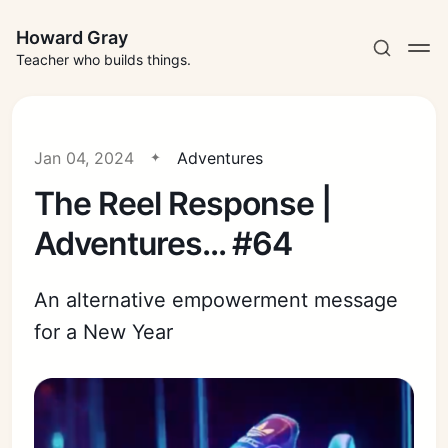
Howard Gray
Teacher who builds things.
Jan 04, 2024
Adventures
The Reel Response |
Adventures... #64
An alternative empowerment message
for a New Year