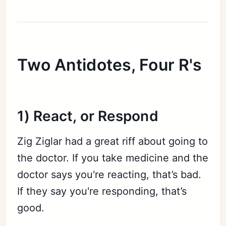
Two Antidotes, Four R's
1) React, or Respond
Zig Ziglar had a great riff about going to
the doctor. If you take medicine and the
doctor says you're reacting, that’s bad.
If they say you're responding, that’s
good.