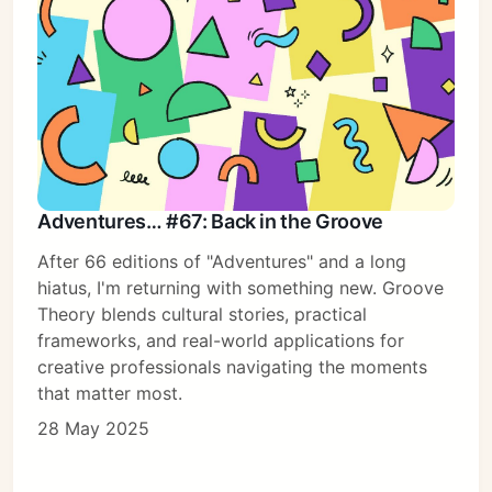
Adventures… #67: Back in the Groove
After 66 editions of "Adventures" and a long
hiatus, I'm returning with something new. Groove
Theory blends cultural stories, practical
frameworks, and real-world applications for
creative professionals navigating the moments
that matter most.
28 May 2025