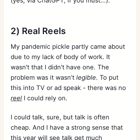
(yes, via ChatGPT, if you must...).
Subscribe
2) Real Reels
Sign in
My pandemic pickle partly came about
due to my lack of body of work. It
wasn't that I didn't have one. The
problem was it wasn’t
legible
. To put
this into TV or ad speak - there was no
reel
I could rely on.
I could talk, sure, but talk is often
cheap. And I have a strong sense that
this year will see talk get much