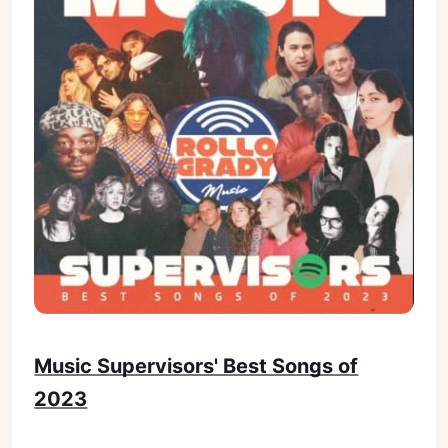
Music Supervisors' Best Songs of
2023