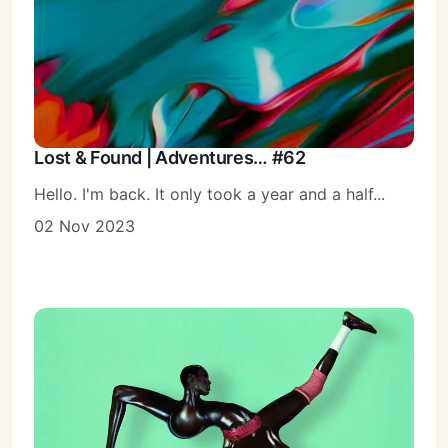
Lost & Found | Adventures… #62
Hello. I'm back. It only took a year and a half...
02 Nov 2023