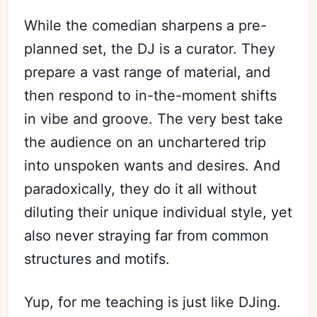
While the comedian sharpens a pre-
planned set, the DJ is a curator. They
prepare a vast range of material, and
then respond to in-the-moment shifts
in vibe and groove. The very best take
the audience on an unchartered trip
into unspoken wants and desires. And
paradoxically, they do it all without
diluting their unique individual style, yet
also never straying far from common
structures and motifs.
Yup, for me teaching is just like DJing.