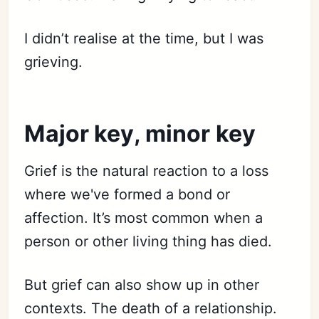
I didn’t realise at the time, but I was
grieving.
Major key, minor key
Grief is the natural reaction to a loss
where we've formed a bond or
affection. It’s most common when a
person or other living thing has died.
But grief can also show up in other
contexts. The death of a relationship.