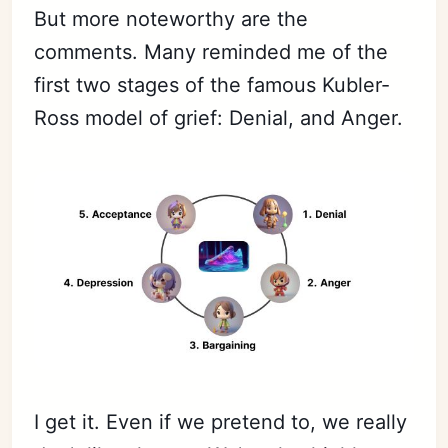
But more noteworthy are the
comments. Many reminded me of the
first two stages of the famous Kubler-
Ross model of grief: Denial, and Anger.
I get it. Even if we pretend to, we really