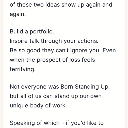
of these two ideas show up again and
again.
Build a portfolio.
Inspire talk through your actions.
Be so good they can’t ignore you. Even
when the prospect of loss feels
terrifying.
Not everyone was Born Standing Up,
but all of us can stand up our own
unique body of work.
Speaking of which - if you'd like to