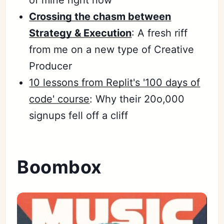
Crossing the chasm between
Strategy & Execution
: A fresh riff
from me on a new type of Creative
Producer
10 lessons from Replit's '100 days of
code' course
: Why their 20o,000
signups fell off a cliff
Boombox