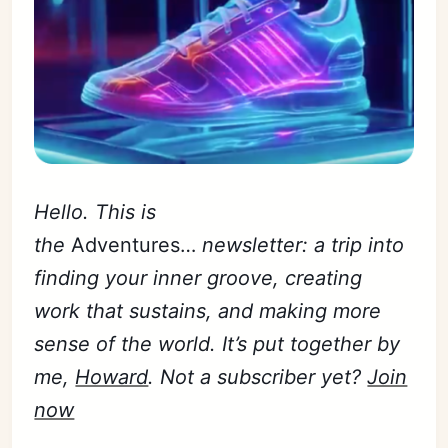
Hello. This is
the
Adventures…
newsletter: a trip into
finding your inner groove, creating
work that sustains, and making more
sense of the world. It’s put together by
me,
Howard
. Not a subscriber yet?
Join
now