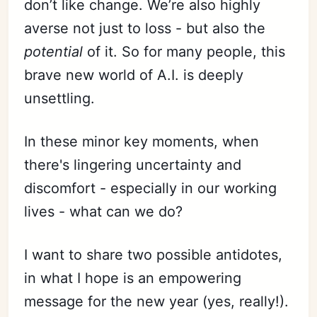
don’t like change. We’re also highly
averse not just to loss - but also the
potential
of it. So for many people, this
brave new world of A.I. is deeply
unsettling.
In these minor key moments, when
there's lingering uncertainty and
discomfort - especially in our working
lives - what can we do?
I want to share two possible antidotes,
in what I hope is an empowering
message for the new year (yes, really!).