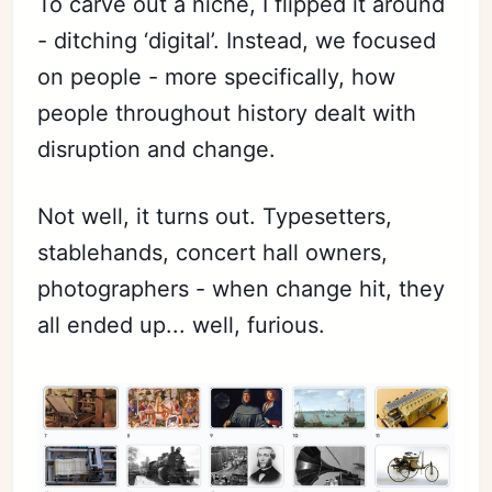
To carve out a niche, I flipped it around
- ditching ‘digital’. Instead, we focused
on people - more specifically, how
people throughout history dealt with
disruption and change.
Not well, it turns out. Typesetters,
stablehands, concert hall owners,
photographers - when change hit, they
all ended up... well, furious.