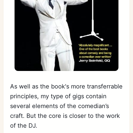
As well as the book's more transferrable
principles, my type of gigs contain
several elements of the comedian’s
craft. But the core is closer to the work
of the DJ.