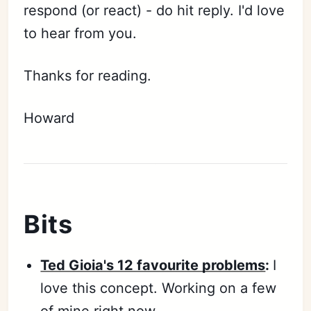
respond (or react) - do hit reply. I'd love
to hear from you.
Thanks for reading.
Howard
Bits
Ted Gioia's 12 favourite problems
:
I
love this concept. Working on a few
of mine right now