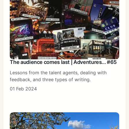
The audience comes last | Adventures... #65
Lessons from the talent agents, dealing with
feedback, and three types of writing.
01 Feb 2024