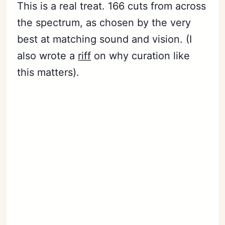
This is a real treat. 166 cuts from across
the spectrum, as chosen by the very
best at matching sound and vision. (I
also wrote a
riff
on why curation like
this matters).