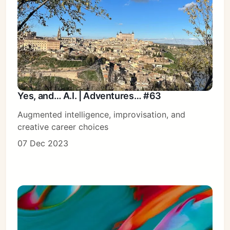
Yes, and… A.I. | Adventures… #63
Augmented intelligence, improvisation, and
creative career choices
07 Dec 2023