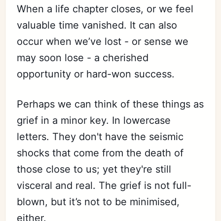
When a life chapter closes, or we feel
valuable time vanished. It can also
occur when we’ve lost - or sense we
may soon lose - a cherished
opportunity or hard-won success.
Perhaps we can think of these things as
grief in a minor key. In lowercase
letters. They don't have the seismic
shocks that come from the death of
those close to us; yet they're still
visceral and real. The grief is not full-
blown, but it’s not to be minimised,
either.