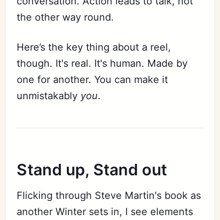
conversation. Action leads to talk, not
the other way round.
Here’s the key thing about a reel,
though. It's real. It's human. Made by
one for another. You can make it
unmistakably
you
.
Stand up, Stand out
Flicking through Steve Martin's book as
another Winter sets in, I see elements