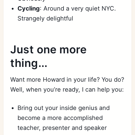
Cycling
: Around a very quiet NYC.
Strangely delightful
Just one more
thing...
Want more Howard in your life? You do?
Well, when you’re ready, I can help you:
Bring out your inside genius and
become a more accomplished
teacher, presenter and speaker