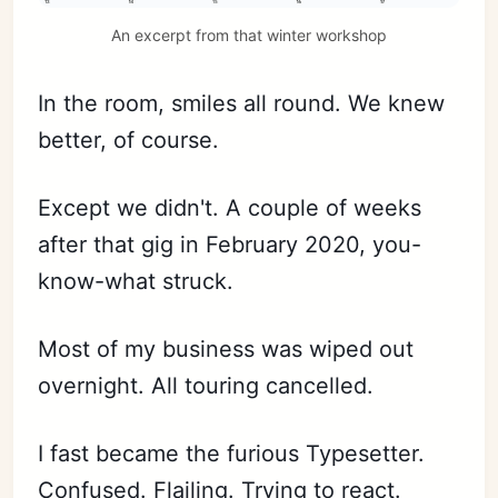
An excerpt from that winter workshop
In the room, smiles all round. We knew
better, of course.
Except we didn't. A couple of weeks
after that gig in February 2020, you-
know-what struck.
Most of my business was wiped out
overnight. All touring cancelled.
I fast became the furious Typesetter.
Confused. Flailing. Trying to react.